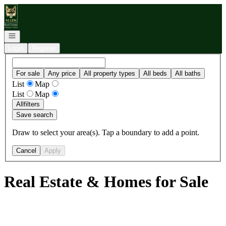
Go to: Homepage
Open navigation
Login
Register
For sale
Any price
All property types
All beds
All baths
List
Map
List
Map
All
filters
Save search
Draw to select your area(s). Tap a boundary to add a point.
Cancel
Apply
Real Estate & Homes for Sale