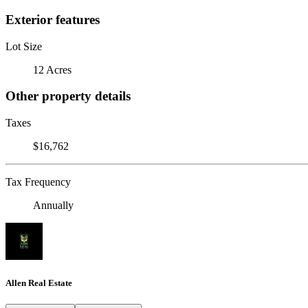
Exterior features
Lot Size
12 Acres
Other property details
Taxes
$16,762
Tax Frequency
Annually
Allen Real Estate