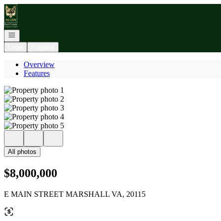
Go to: Homepage
Open navigation
Login
Register
Overview
Features
All photos
$8,000,000
E MAIN STREET MARSHALL VA, 20115