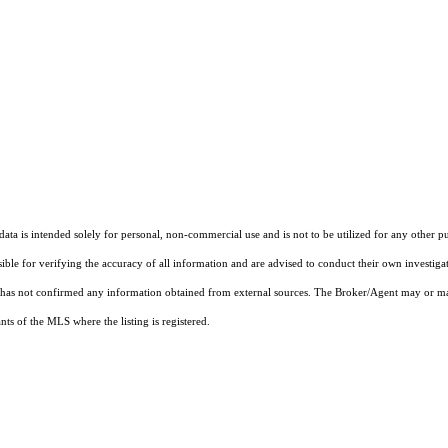
ta is intended solely for personal, non-commercial use and is not to be utilized for any other pu
sible for verifying the accuracy of all information and are advised to conduct their own investiga
t has not confirmed any information obtained from external sources. The Broker/Agent may or ma
ts of the MLS where the listing is registered.