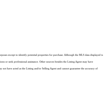
rposes except to identify potential properties for purchase. Although the MLS data displayed is
tions or seek professional assistance. Other sources besides the Listing Agent may have
y not have acted as the Listing and/or Selling Agent and cannot guarantee the accuracy of