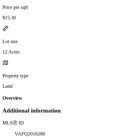
Price per sqft
$15.30
Lot size
12 Acres
Property type
Land
Overview
Additional information
MLS
Ⓡ
ID
VAFQ2016288