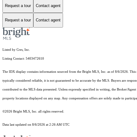
Request a tour
Contact agent
Request a tour
Contact agent
Listed by Cres, Inc.
Listing Contact: 5403472610
The IDX display contains information sourced from the Bright MLS, Inc. as of 8/6/2026. This da
typically considered reliable, it is not guaranteed to be accurate by the MLS. Buyers are respon
contributed to the MLS data presented. Unless expressly specified in writing, the Broker/Agen
property locations displayed on any map. Any compensation offers are solely made to participan
©2026 Bright MLS, Inc. all rights reserved.
Data last updated on 8/6/2026 at 2:26 AM UTC