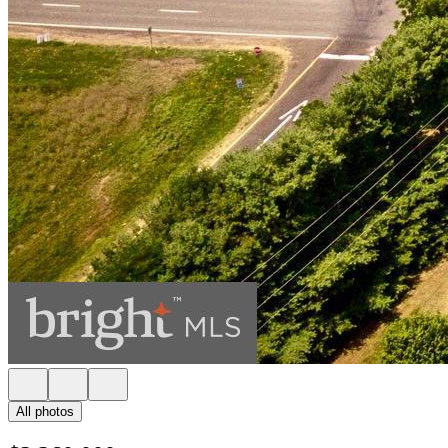
All photos