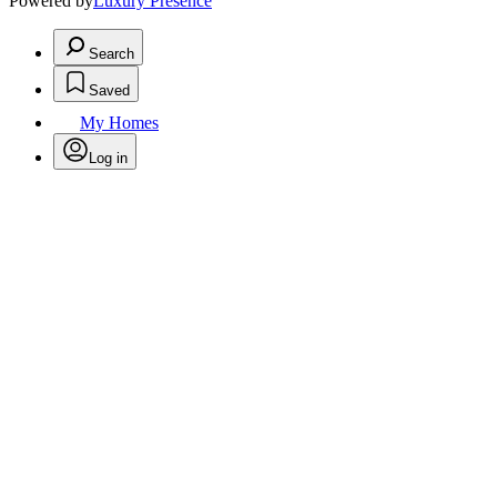
Powered by
Luxury Presence
Search
Saved
My Homes
Log in