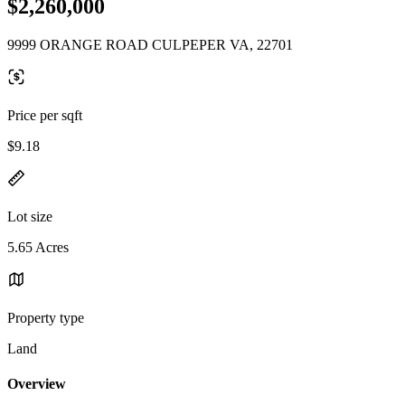
$2,260,000
9999 ORANGE ROAD CULPEPER VA, 22701
Price per sqft
$9.18
Lot size
5.65 Acres
Property type
Land
Overview