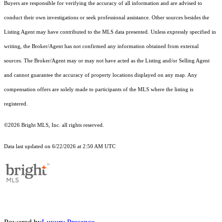
Buyers are responsible for verifying the accuracy of all information and are advised to
conduct their own investigations or seek professional assistance. Other sources besides the
Listing Agent may have contributed to the MLS data presented. Unless expressly specified in
writing, the Broker/Agent has not confirmed any information obtained from external
sources. The Broker/Agent may or may not have acted as the Listing and/or Selling Agent
and cannot guarantee the accuracy of property locations displayed on any map. Any
compensation offers are solely made to participants of the MLS where the listing is
registered.
©2026 Bright MLS, Inc. all rights reserved.
Data last updated on 6/22/2026 at 2:50 AM UTC