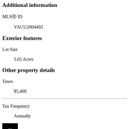
Additional information
MLS
Ⓡ
ID
VACU2004492
Exterior features
Lot Size
5.65 Acres
Other property details
Taxes
$5,400
Tax Frequency
Annually