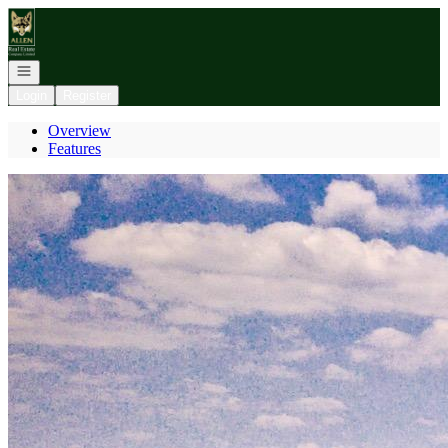
Go to: Homepage
Open navigation
Login
Register
Overview
Features