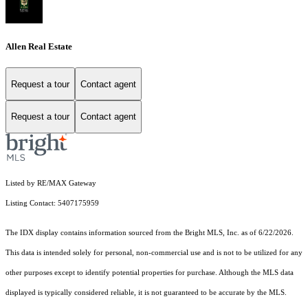
Allen Real Estate
Request a tour
Contact agent
Request a tour
Contact agent
Listed by RE/MAX Gateway
Listing Contact: 5407175959
The IDX display contains information sourced from the Bright MLS, Inc. as of 6/22/2026.
This data is intended solely for personal, non-commercial use and is not to be utilized for any
other purposes except to identify potential properties for purchase. Although the MLS data
displayed is typically considered reliable, it is not guaranteed to be accurate by the MLS.