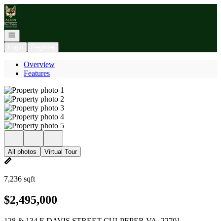
Go to: Homepage
Open navigation
Login
Register
Overview
Features
All photos
Virtual Tour
7,236 sqft
$2,495,000
128 & 134 E DAVIS STREET CULPEPER VA, 22701