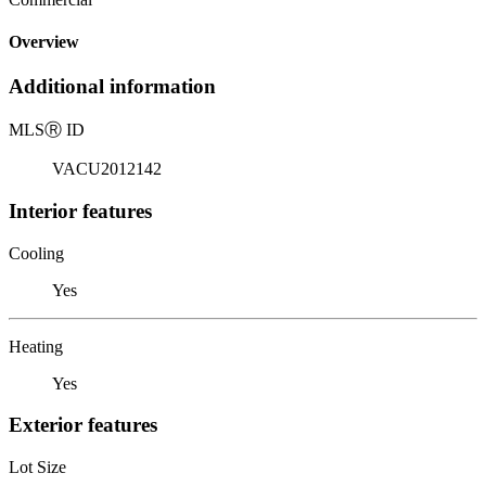
Overview
Additional information
MLS
Ⓡ
ID
VACU2012142
Interior features
Cooling
Yes
Heating
Yes
Exterior features
Lot Size