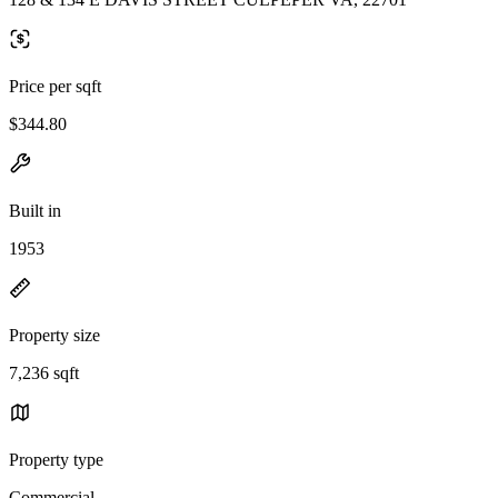
Price per sqft
$344.80
Built in
1953
Property size
7,236 sqft
Property type
Commercial