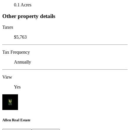
0.1 Acres
Other property details
Taxes
$5,763
Tax Frequency
Annually
View
Yes
Allen Real Estate