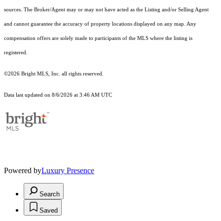
sources. The Broker/Agent may or may not have acted as the Listing and/or Selling Agent
and cannot guarantee the accuracy of property locations displayed on any map. Any
compensation offers are solely made to participants of the MLS where the listing is
registered.
©2026 Bright MLS, Inc. all rights reserved.
Data last updated on 8/6/2026 at 3:46 AM UTC
Powered by
Luxury Presence
Search
Saved