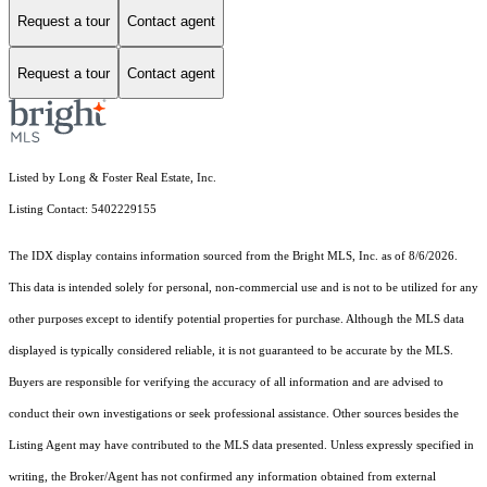
Request a tour
Contact agent
Request a tour
Contact agent
Listed by Long & Foster Real Estate, Inc.
Listing Contact: 5402229155
The IDX display contains information sourced from the Bright MLS, Inc. as of 8/6/2026.
This data is intended solely for personal, non-commercial use and is not to be utilized for any
other purposes except to identify potential properties for purchase. Although the MLS data
displayed is typically considered reliable, it is not guaranteed to be accurate by the MLS.
Buyers are responsible for verifying the accuracy of all information and are advised to
conduct their own investigations or seek professional assistance. Other sources besides the
Listing Agent may have contributed to the MLS data presented. Unless expressly specified in
writing, the Broker/Agent has not confirmed any information obtained from external