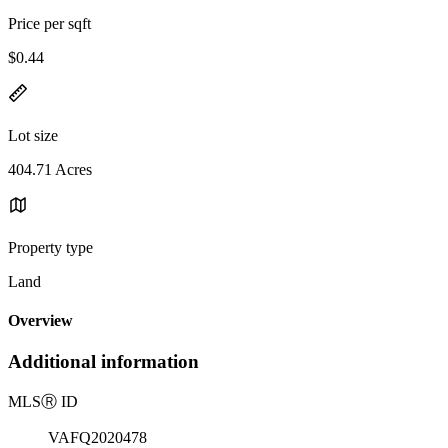
Price per sqft
$0.44
Lot size
404.71 Acres
Property type
Land
Overview
Additional information
MLS
Ⓡ
ID
VAFQ2020478