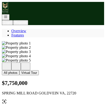
Go to: Homepage
Open navigation
Login
Register
Overview
Features
All photos
Virtual Tour
$7,750,000
SPRING MILL ROAD GOLDVEIN VA, 22720