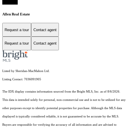
Allen Real Estate
Request a tour
Contact agent
Request a tour
Contact agent
Listed by Sheridan-MacMahon Ltd.
Listing Contact: 7036091905
The IDX display contains information sourced from the Bright MLS, Inc. as of 8/6/2026.
This data is intended solely for personal, non-commercial use and is not to be utilized for any
other purposes except to identify potential properties for purchase. Although the MLS data
displayed is typically considered reliable, it is not guaranteed to be accurate by the MLS.
Buyers are responsible for verifying the accuracy of all information and are advised to