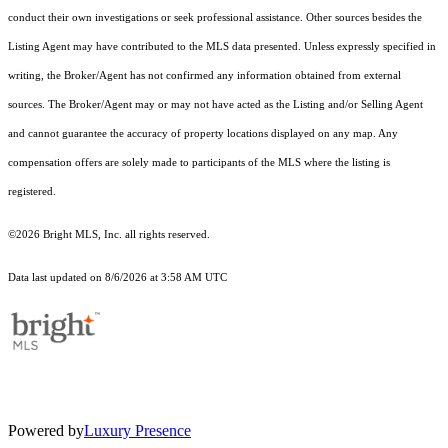
conduct their own investigations or seek professional assistance. Other sources besides the
Listing Agent may have contributed to the MLS data presented. Unless expressly specified in
writing, the Broker/Agent has not confirmed any information obtained from external
sources. The Broker/Agent may or may not have acted as the Listing and/or Selling Agent
and cannot guarantee the accuracy of property locations displayed on any map. Any
compensation offers are solely made to participants of the MLS where the listing is
registered.
©2026 Bright MLS, Inc. all rights reserved.
Data last updated on 8/6/2026 at 3:58 AM UTC
Powered by
Luxury Presence