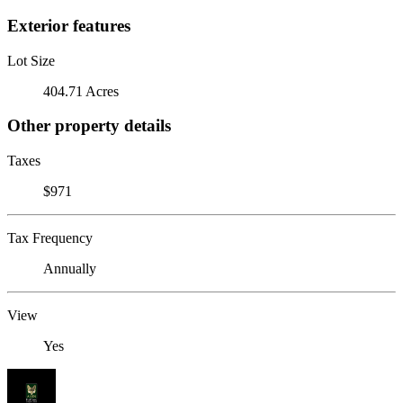
Exterior features
Lot Size
404.71 Acres
Other property details
Taxes
$971
Tax Frequency
Annually
View
Yes