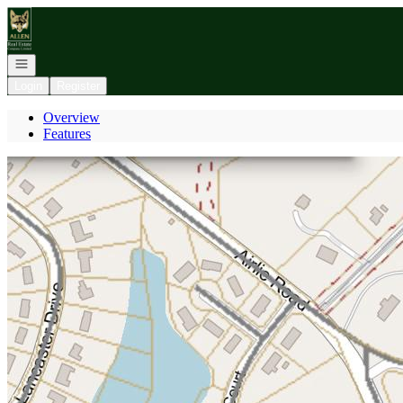
Go to: Homepage
Open navigation
Login
Register
Overview
Features