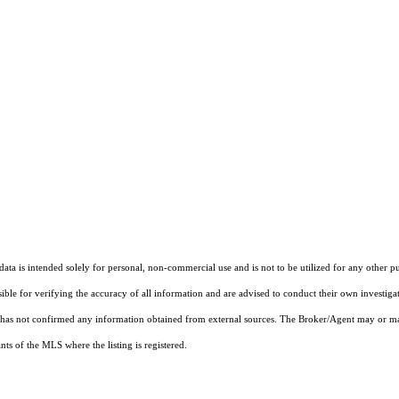
ta is intended solely for personal, non-commercial use and is not to be utilized for any other pu
sible for verifying the accuracy of all information and are advised to conduct their own investiga
t has not confirmed any information obtained from external sources. The Broker/Agent may or ma
ts of the MLS where the listing is registered.