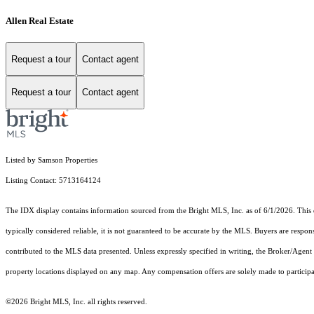
Allen Real Estate
Request a tour
Contact agent
Request a tour
Contact agent
Listed by Samson Properties
Listing Contact: 5713164124
The IDX display contains information sourced from the Bright MLS, Inc. as of 6/1/2026. This da
typically considered reliable, it is not guaranteed to be accurate by the MLS. Buyers are respon
contributed to the MLS data presented. Unless expressly specified in writing, the Broker/Agen
property locations displayed on any map. Any compensation offers are solely made to participan
©2026 Bright MLS, Inc. all rights reserved.