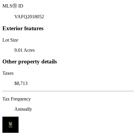
MLS
Ⓡ
ID
VAFQ2018052
Exterior features
Lot Size
9.01 Acres
Other property details
Taxes
$8,713
Tax Frequency
Annually