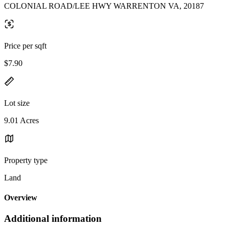
COLONIAL ROAD/LEE HWY WARRENTON VA, 20187
Price per sqft
$7.90
Lot size
9.01 Acres
Property type
Land
Overview
Additional information