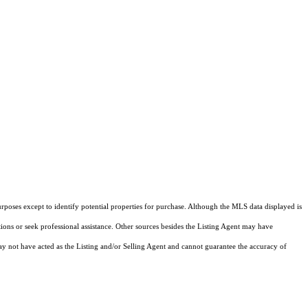
rposes except to identify potential properties for purchase. Although the MLS data displayed is
tions or seek professional assistance. Other sources besides the Listing Agent may have
y not have acted as the Listing and/or Selling Agent and cannot guarantee the accuracy of