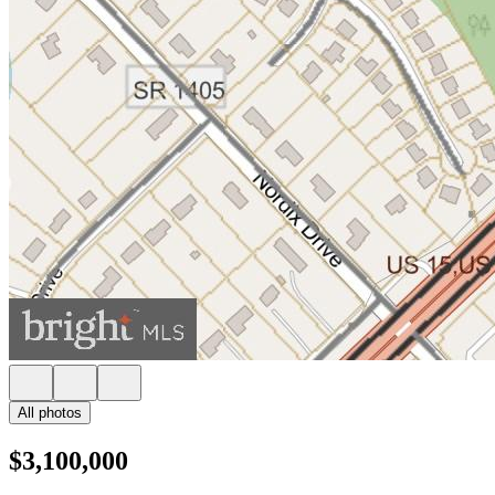
All photos
$3,100,000