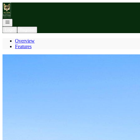
Go to: Homepage
Open navigation
Login
Register
Overview
Features