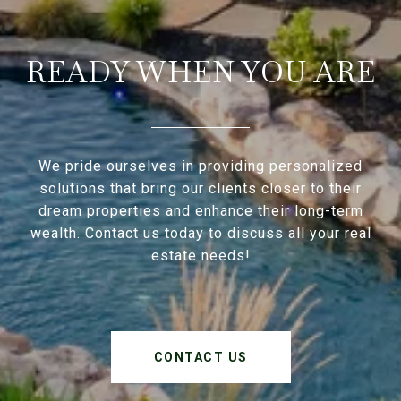
READY WHEN YOU ARE
We pride ourselves in providing personalized
solutions that bring our clients closer to their
dream properties and enhance their long-term
wealth. Contact us today to discuss all your real
estate needs!
CONTACT US