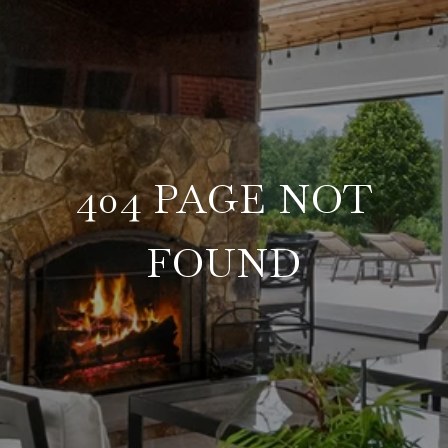
404 PAGE NOT
FOUND