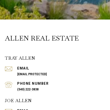
ALLEN REAL ESTATE
TRAY ALLEN
EMAIL
[EMAIL PROTECTED]
PHONE NUMBER
(540) 222-3838
JOE ALLEN