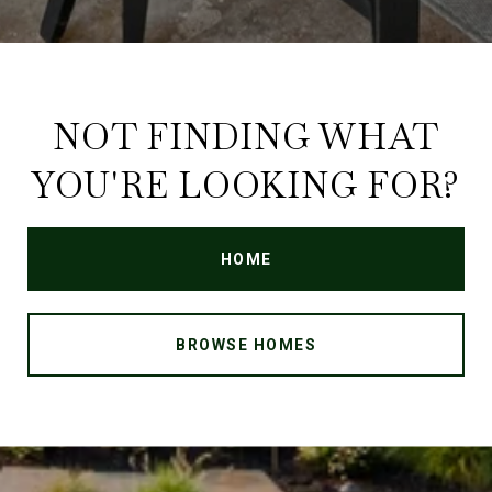
NOT FINDING WHAT
YOU'RE LOOKING FOR?
HOME
BROWSE HOMES