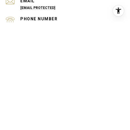
EMAIL
[EMAIL PROTECTED]
PHONE NUMBER
(540) 229-1770
ADDRESS
43 CULPEPER ST
WARRENTON, VA 20186
OPEN HOURS
MONDAY - FRIDAY: 9:00 AM - 5:00 PM
SATURDAY - SUNDAY: BY APPOINTMENT