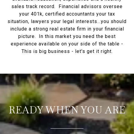
sales track record. Financial advisors oversee
your 401k, certified accountants your tax
situation, lawyers your legal interests...you should
include a strong real estate firm in your financial
picture. In this market you need the best
experience available on your side of the table -
This is big business - let's get it right.
READY WHEN YOU ARE