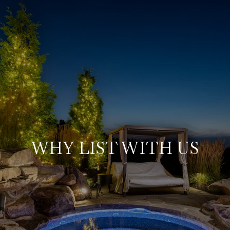
WHY LIST WITH US