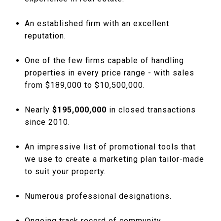
An established firm with an excellent
reputation.
One of the few firms capable of handling
properties in every price range - with sales
from $189,000 to $10,500,000.
Nearly
$195,000,000
in closed transactions
since 2010.
An impressive list of promotional tools that
we use to create a marketing plan tailor-made
to suit your property.
Numerous professional designations.
Ongoing track record of community