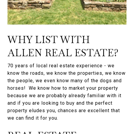
WHY LIST WITH
ALLEN REAL ESTATE?
70 years of local real estate experience - we
know the roads, we know the properties, we know
the people, we even know many of the dogs and
horses! We know how to market your property
because we are probably already familiar with it
and if you are looking to buy and the perfect
property eludes you, chances are excellent that
we can find it for you.