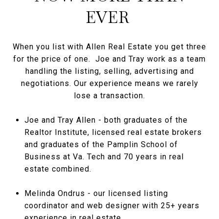
EVER
When you list with Allen Real Estate you get three
for the price of one. Joe and Tray work as a team
handling the listing, selling, advertising and
negotiations. Our experience means we rarely
lose a transaction.
Joe and Tray Allen - both graduates of the
Realtor Institute, licensed real estate brokers
and graduates of the Pamplin School of
Business at Va. Tech and 70 years in real
estate combined.
Melinda Ondrus - our licensed listing
coordinator and web designer with 25+ years
experience in real estate.