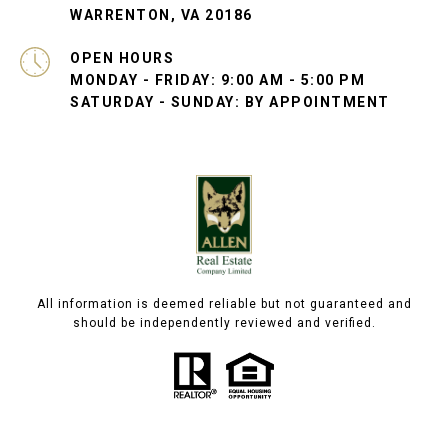
WARRENTON, VA 20186
OPEN HOURS
MONDAY - FRIDAY: 9:00 AM - 5:00 PM
SATURDAY - SUNDAY: BY APPOINTMENT
All information is deemed reliable but not guaranteed and
should be independently reviewed and verified.