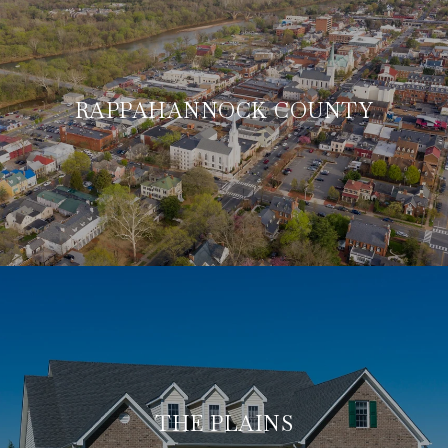
RAPPAHANNOCK COUNTY
THE PLAINS