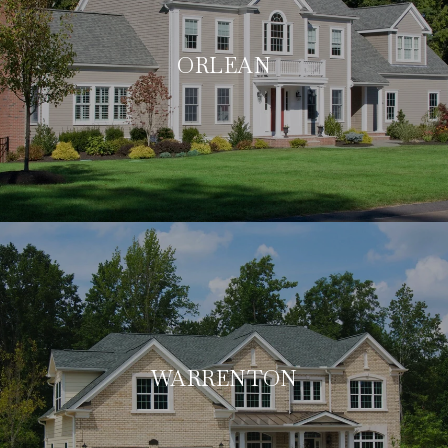
ORLEAN
WARRENTON