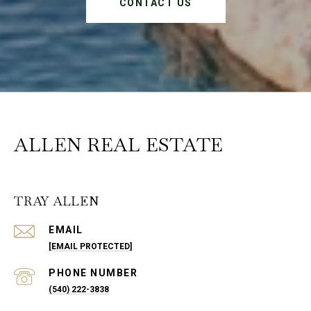
CONTACT US
ALLEN REAL ESTATE
TRAY ALLEN
EMAIL
[EMAIL PROTECTED]
PHONE NUMBER
(540) 222-3838