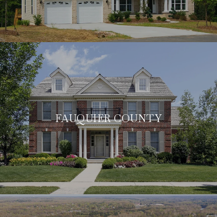
FAUQUIER COUNTY