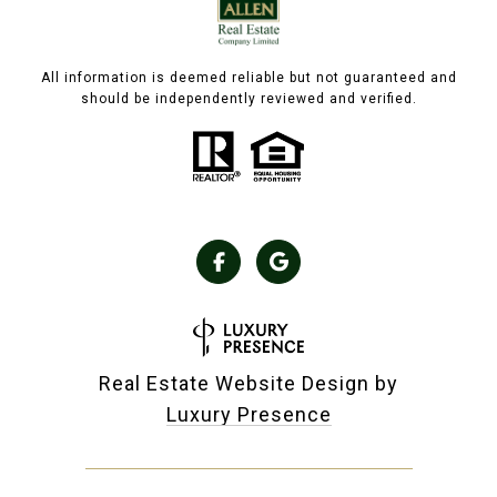
All information is deemed reliable but not guaranteed and
should be independently reviewed and verified.
Real Estate Website Design by
Luxury Presence