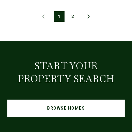
1
2
START YOUR
PROPERTY SEARCH
BROWSE HOMES