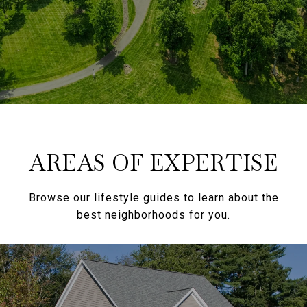
AREAS OF EXPERTISE
Browse our lifestyle guides to learn about the
best neighborhoods for you.