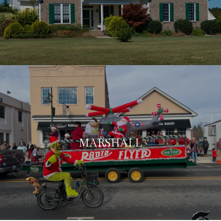
MARSHALL