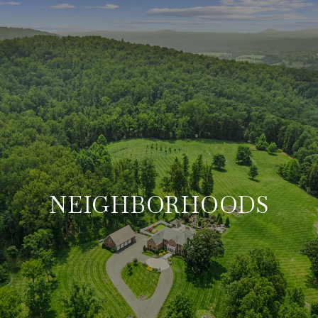
NEIGHBORHOODS