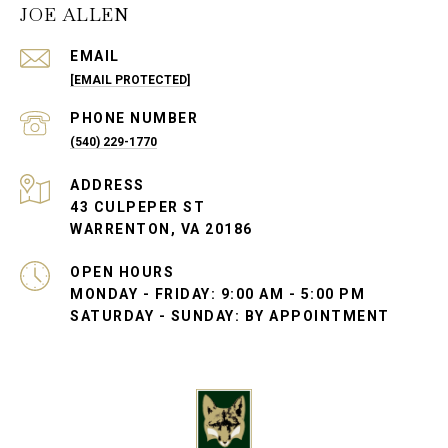
JOE ALLEN
EMAIL
[EMAIL PROTECTED]
PHONE NUMBER
(540) 229-1770
ADDRESS
43 CULPEPER ST
WARRENTON, VA 20186
OPEN HOURS
MONDAY - FRIDAY: 9:00 AM - 5:00 PM
SATURDAY - SUNDAY: BY APPOINTMENT