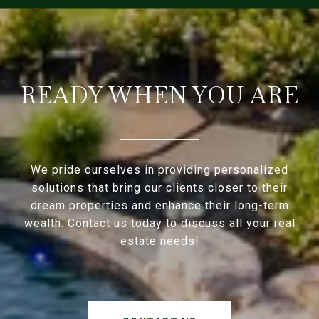
READY WHEN YOU ARE
We pride ourselves in providing personalized
solutions that bring our clients closer to their
dream properties and enhance their long-term
wealth. Contact us today to discuss all your real
estate needs!