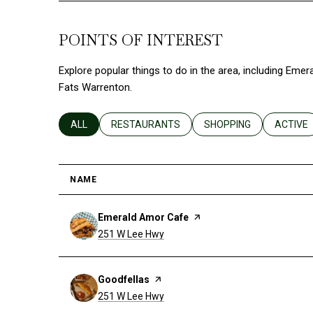
POINTS OF INTEREST
Explore popular things to do in the area, including Eme
Fats Warrenton.
SEARCH BUSINESSES RELATED TO
ALL
SEARCH BUSINESSES RELATED TO
RESTAURANTS
SEARCH BUSINESSES R
SHOPPING
SEARCH
ACTIVE
NAME
Visit the
Emerald Amor Cafe
page on Yelp
Search
on Google Maps
251 W Lee Hwy
Visit the
Goodfellas
page on Yelp
Search
on Google Maps
251 W Lee Hwy