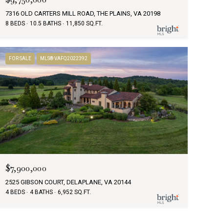
7316 OLD CARTERS MILL ROAD, THE PLAINS, VA 20198
8 BEDS
10.5 BATHS
11,850 SQ.FT.
FOR SALE
MLS® VAFQ2022392
$7,900,000
2525 GIBSON COURT, DELAPLANE, VA 20144
4 BEDS
4 BATHS
6,952 SQ.FT.