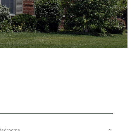
Bedrooms