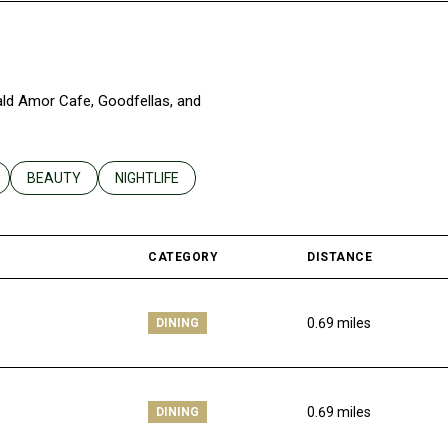
rald Amor Cafe, Goodfellas, and
ELATED TO
 BUSINESSES RELATED TO
SEARCH BUSINESSES RELATED TO
BEAUTY
SEARCH BUSINESSES RELATED TO
NIGHTLIFE
CATEGORY
DISTANCE
0.69
miles
DINING
0.69
miles
DINING