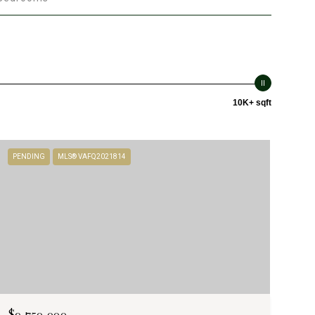
10K+ sqft
PENDING
MLS® VAFQ2021814
$9,750,000