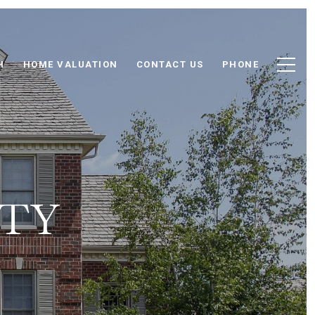
H
HOME VALUATION
CONTACT US
PHONE
NTY