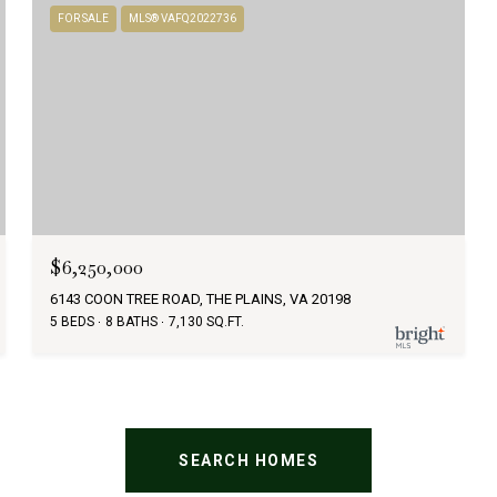
FOR SALE
MLS® VAFQ2022736
$6,250,000
6143 COON TREE ROAD, THE PLAINS, VA 20198
5 BEDS
8 BATHS
7,130 SQ.FT.
SEARCH HOMES