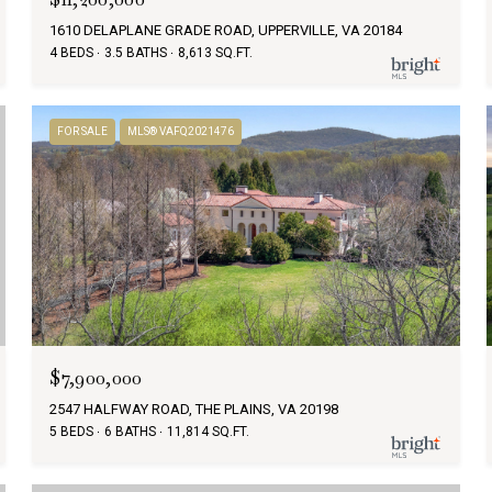
1610 DELAPLANE GRADE ROAD, UPPERVILLE, VA 20184
4 BEDS
3.5 BATHS
8,613 SQ.FT.
FOR SALE
MLS® VAFQ2021476
$7,900,000
2547 HALFWAY ROAD, THE PLAINS, VA 20198
5 BEDS
6 BATHS
11,814 SQ.FT.