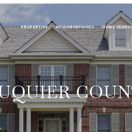
PROPERTIES
NEIGHBORHOODS
HOME SEARC
UQUIER COU