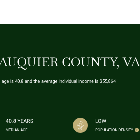
AUQUIER COUNTY, V
 age is 40.8 and the average individual income is $55,864.
40.8 YEARS
LOW
MEDIAN AGE
POPULATION DENSITY