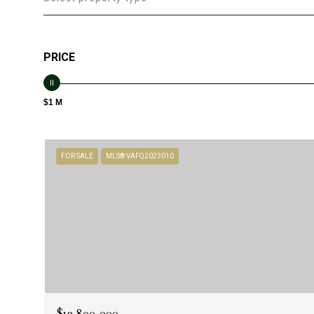
PRICE
$1 M
FOR SALE
MLS® VAFQ2023010
$12,800,000