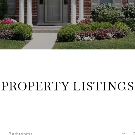
PROPERTY LISTINGS
Bathrooms