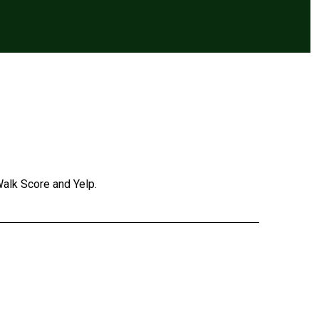
Walk Score and Yelp.