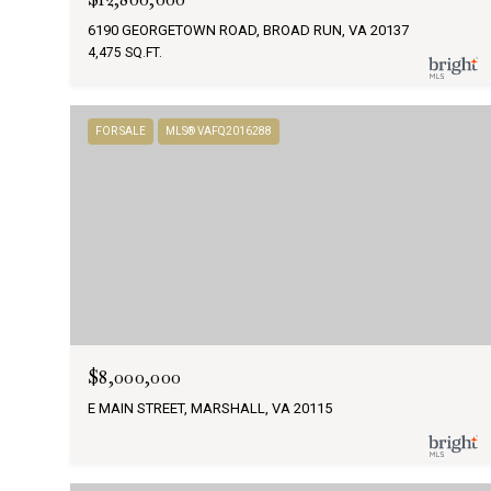
6190 GEORGETOWN ROAD, BROAD RUN, VA 20137
4,475 SQ.FT.
FOR SALE
MLS® VAFQ2016288
$8,000,000
E MAIN STREET, MARSHALL, VA 20115