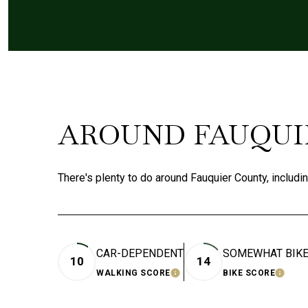
AROUND FAUQUIE
There's plenty to do around Fauquier County, includi
CAR-DEPENDENT
SOMEWHAT BIK
10
14
WALKING SCORE
BIKE SCORE
LEARN MORE
LEAR