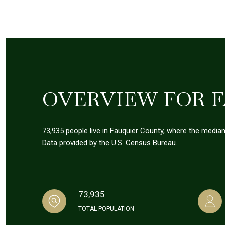
OVERVIEW FOR F
73,935 people live in Fauquier County, where the median
Data provided by the U.S. Census Bureau.
73,935
TOTAL POPULATION