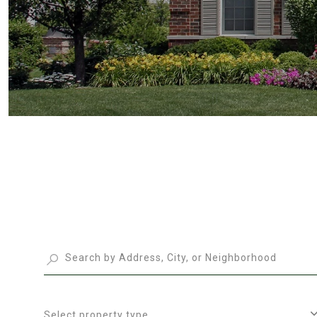
Select property type