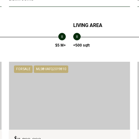
LIVING AREA
$5 M+
<500 sqft
FOR SALE
MLS® VAFQ2019810
$11,200,000