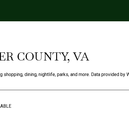
R COUNTY, VA
ng shopping, dining, nightlife, parks, and more. Data provided by 
EABLE
N MORE