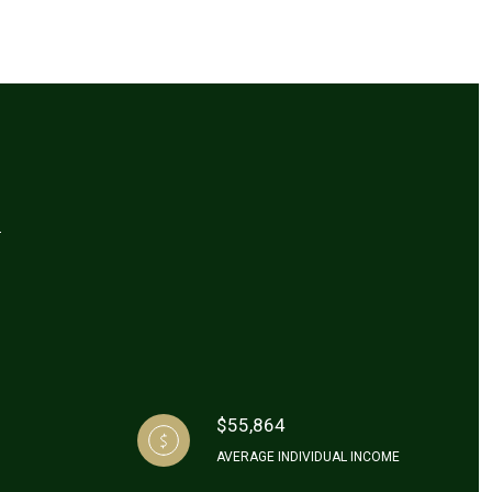
A
$55,864
AVERAGE INDIVIDUAL INCOME