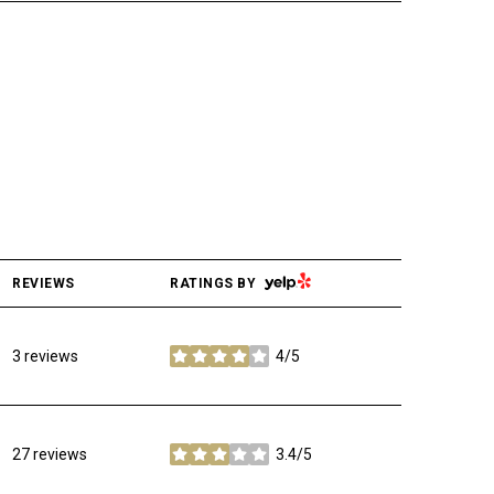
YELP
REVIEWS
RATINGS BY
3 reviews
4/5
stars
27 reviews
3.4/5
stars