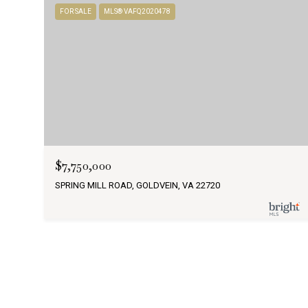
FOR SALE
MLS® VAFQ2020478
$7,750,000
SPRING MILL ROAD, GOLDVEIN, VA 22720