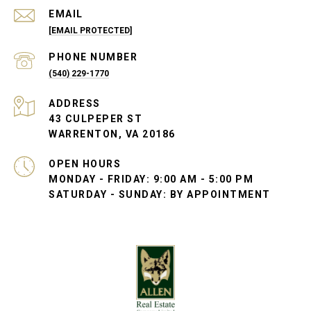
EMAIL
[EMAIL PROTECTED]
PHONE NUMBER
(540) 229-1770
ADDRESS
43 CULPEPER ST
WARRENTON, VA 20186
OPEN HOURS
MONDAY - FRIDAY: 9:00 AM - 5:00 PM
SATURDAY - SUNDAY: BY APPOINTMENT