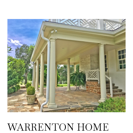
WARRENTON HOME