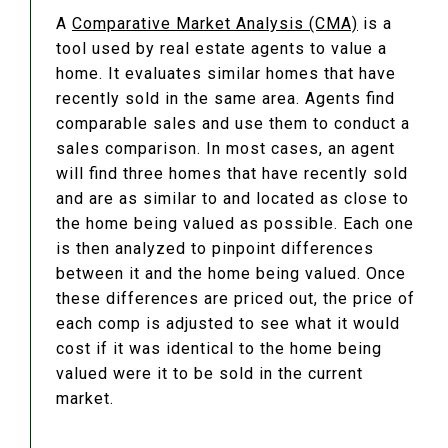
A
Comparative Market Analysis (CMA)
is a
tool used by real estate agents to value a
home. It evaluates similar homes that have
recently sold in the same area. Agents find
comparable sales and use them to conduct a
sales comparison. In most cases, an agent
will find three homes that have recently sold
and are as similar to and located as close to
the home being valued as possible. Each one
is then analyzed to pinpoint differences
between it and the home being valued. Once
these differences are priced out, the price of
each comp is adjusted to see what it would
cost if it was identical to the home being
valued were it to be sold in the current
market.