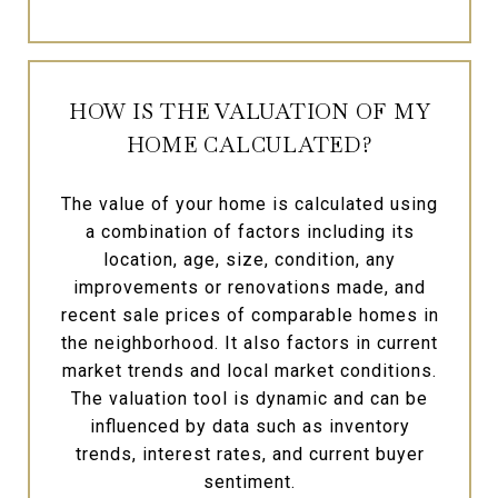
HOW IS THE VALUATION OF MY
HOME CALCULATED?
The value of your home is calculated using
a combination of factors including its
location, age, size, condition, any
improvements or renovations made, and
recent sale prices of comparable homes in
the neighborhood. It also factors in current
market trends and local market conditions.
The valuation tool is dynamic and can be
influenced by data such as inventory
trends, interest rates, and current buyer
sentiment.