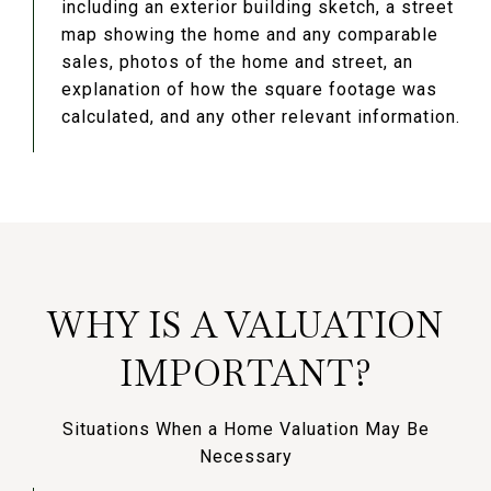
including an exterior building sketch, a street
map showing the home and any comparable
sales, photos of the home and street, an
explanation of how the square footage was
calculated, and any other relevant information.
WHY IS A VALUATION
IMPORTANT?
Situations When a Home Valuation May Be
Necessary