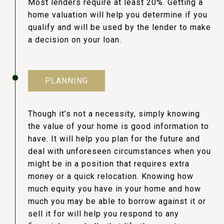
Most lenders require at least 20%. Getting a
home valuation will help you determine if you
qualify and will be used by the lender to make
a decision on your loan.
PLANNING
Though it’s not a necessity, simply knowing
the value of your home is good information to
have. It will help you plan for the future and
deal with unforeseen circumstances when you
might be in a position that requires extra
money or a quick relocation. Knowing how
much equity you have in your home and how
much you may be able to borrow against it or
sell it for will help you respond to any