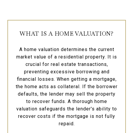
WHAT IS A HOME VALUATION?
A home valuation determines the current
market value of a residential property. It is
crucial for real estate transactions,
preventing excessive borrowing and
financial losses. When getting a mortgage,
the home acts as collateral. If the borrower
defaults, the lender may sell the property
to recover funds. A thorough home
valuation safeguards the lender's ability to
recover costs if the mortgage is not fully
repaid.