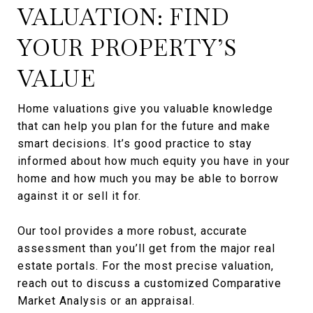
VALUATION: FIND
YOUR PROPERTY’S
VALUE
Home valuations give you valuable knowledge
that can help you plan for the future and make
smart decisions. It’s good practice to stay
informed about how much equity you have in your
home and how much you may be able to borrow
against it or sell it for.
Our tool provides a more robust, accurate
assessment than you’ll get from the major real
estate portals. For the most precise valuation,
reach out to discuss a customized Comparative
Market Analysis or an appraisal.