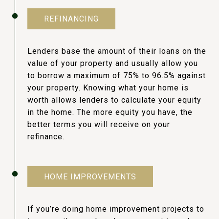
REFINANCING
Lenders base the amount of their loans on the
value of your property and usually allow you
to borrow a maximum of 75% to 96.5% against
your property. Knowing what your home is
worth allows lenders to calculate your equity
in the home. The more equity you have, the
better terms you will receive on your
refinance.
HOME IMPROVEMENTS
If you’re doing home improvement projects to