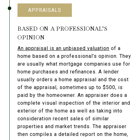
APPRAISALS
BASED ON A PROFESSIONAL’S
OPINION
An appraisal is an unbiased valuation
of a
home based on a professional’s opinion. They
are usually what mortgage companies use for
home purchases and refinances. A lender
usually orders a home appraisal and the cost
of the appraisal, sometimes up to $500, is
paid by the homeowner. An appraiser does a
complete visual inspection of the interior and
exterior of the home as well as taking into
consideration recent sales of similar
properties and market trends. The appraiser
then compiles a detailed report on the home,