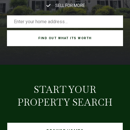
SELL FOR MORE
FIND OUT WHAT ITS WORTH
START YOUR
PROPERTY SEARCH