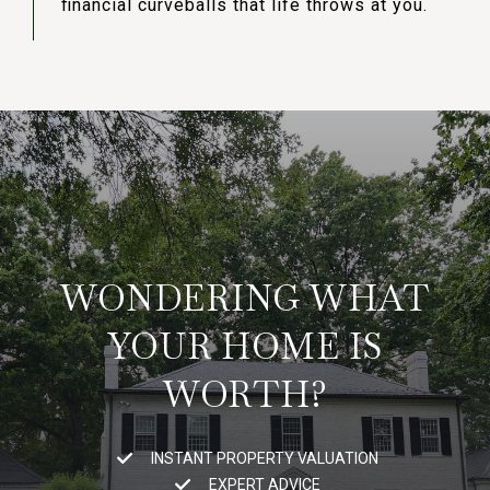
financial curveballs that life throws at you.
WONDERING WHAT
YOUR HOME IS
WORTH?
INSTANT PROPERTY VALUATION
EXPERT ADVICE