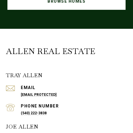
BROWSE HOMES
ALLEN REAL ESTATE
TRAY ALLEN
EMAIL
[EMAIL PROTECTED]
PHONE NUMBER
(540) 222-3838
JOE ALLEN