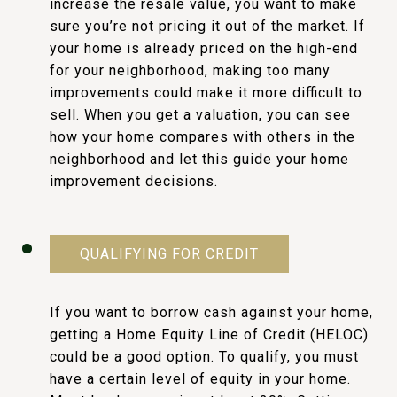
increase the resale value, you want to make
sure you’re not pricing it out of the market. If
your home is already priced on the high-end
for your neighborhood, making too many
improvements could make it more difficult to
sell. When you get a valuation, you can see
how your home compares with others in the
neighborhood and let this guide your home
improvement decisions.
QUALIFYING FOR CREDIT
If you want to borrow cash against your home,
getting a Home Equity Line of Credit (HELOC)
could be a good option. To qualify, you must
have a certain level of equity in your home.