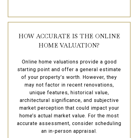
HOW ACCURATE IS THE ONLINE
HOME VALUATION?
Online home valuations provide a good
starting point and offer a general estimate
of your property’s worth. However, they
may not factor in recent renovations,
unique features, historical value,
architectural significance, and subjective
market perception that could impact your
home’s actual market value. For the most
accurate assessment, consider scheduling
an in-person appraisal.