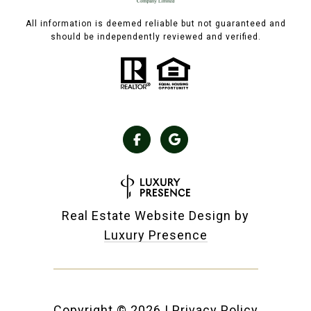
All information is deemed reliable but not guaranteed and
should be independently reviewed and verified.
Real Estate Website Design by
Luxury Presence
Copyright ©
2026
|
Privacy Policy