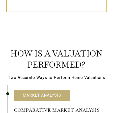
HOW IS A VALUATION
PERFORMED?
Two Accurate Ways to Perform Home Valuations
MARKET ANALYSIS
COMPARATIVE MARKET ANALYSIS