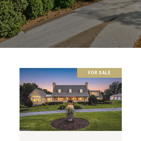
FOR SALE