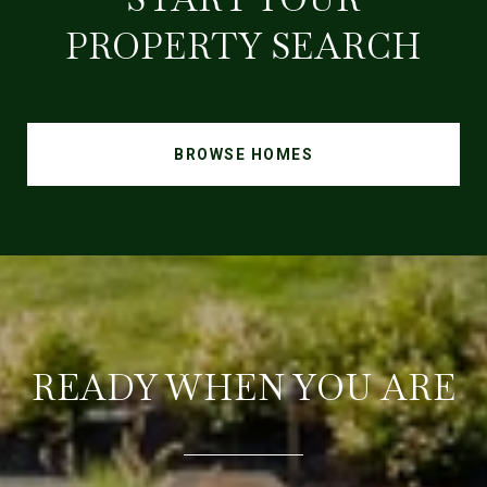
PROPERTY SEARCH
BROWSE HOMES
READY WHEN YOU ARE