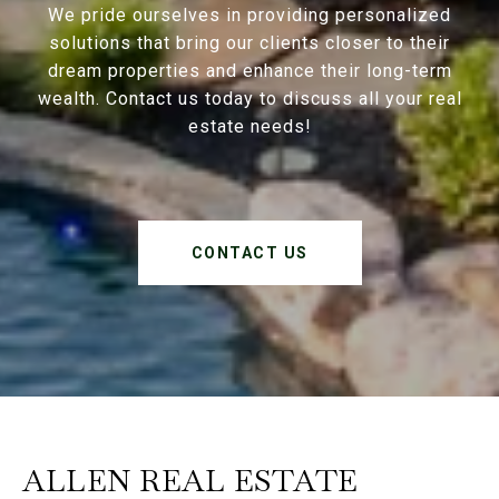
We pride ourselves in providing personalized
solutions that bring our clients closer to their
dream properties and enhance their long-term
wealth. Contact us today to discuss all your real
estate needs!
CONTACT US
ALLEN REAL ESTATE