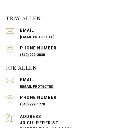
TRAY ALLEN
EMAIL
[EMAIL PROTECTED]
PHONE NUMBER
(540) 222-3838
JOE ALLEN
EMAIL
[EMAIL PROTECTED]
PHONE NUMBER
(540) 229-1770
ADDRESS
43 CULPEPER ST