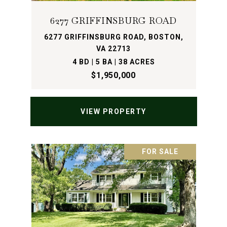
6277 GRIFFINSBURG ROAD
6277 GRIFFINSBURG ROAD, BOSTON,
VA 22713
4 BD | 5 BA | 38 ACRES
$1,950,000
VIEW PROPERTY
FOR SALE