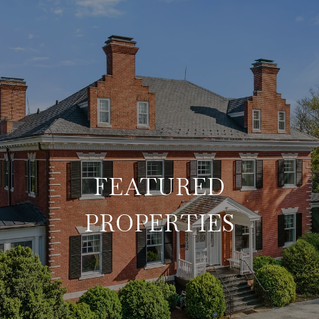
FEATURED
PROPERTIES