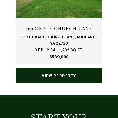
5171 GRACE CHURCH LANE
5171 GRACE CHURCH LANE, MIDLAND,
VA 22728
3 BD | 2 BA | 1,232 SQ.FT.
$539,000
VIEW PROPERTY
START YOUR