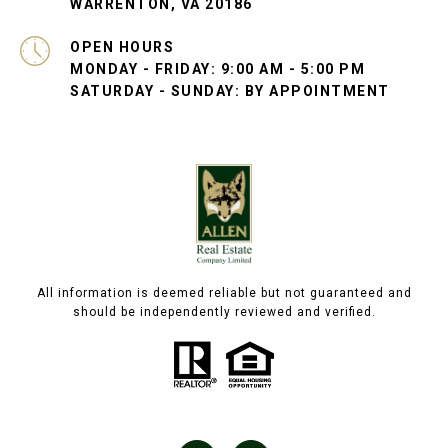
WARRENTON, VA 20186
OPEN HOURS
MONDAY - FRIDAY: 9:00 AM - 5:00 PM
SATURDAY - SUNDAY: BY APPOINTMENT
All information is deemed reliable but not guaranteed and
should be independently reviewed and verified.