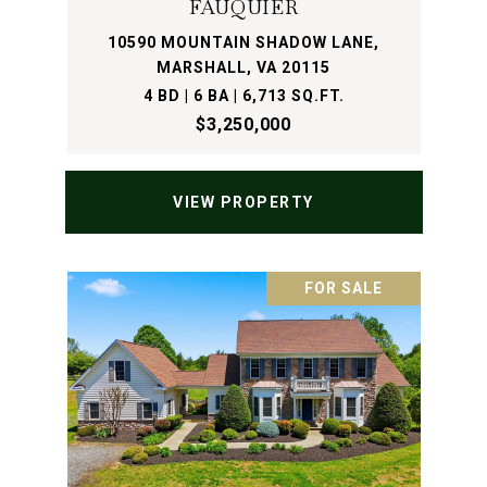
FAUQUIER
10590 MOUNTAIN SHADOW LANE,
MARSHALL, VA 20115
4 BD | 6 BA | 6,713 SQ.FT.
$3,250,000
VIEW PROPERTY
FOR SALE