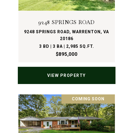
9248 SPRINGS ROAD
9248 SPRINGS ROAD, WARRENTON, VA
20186
3 BD | 3 BA | 2,985 SQ.FT.
$895,000
VIEW PROPERTY
COMING SOON