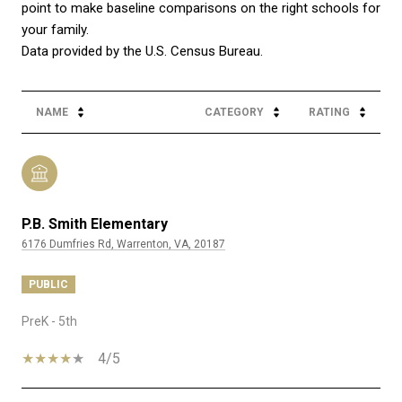
point to make baseline comparisons on the right schools for
your family.
NAME
CATEGORY
RATING
P.B. Smith Elementary
6176 Dumfries Rd, Warrenton, VA, 20187
PUBLIC
PreK - 5th
4/5