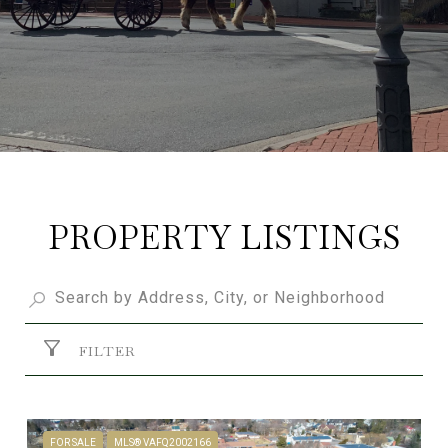
PROPERTY LISTINGS
FILTER
FOR SALE
MLS® VAFQ2002166