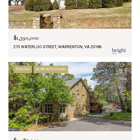
$1,590,000
273 WATERLOO STREET, WARRENTON, VA 20186
PENDING
MLS® VAFQ2016280