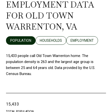
EMPLOYMENT DATA
FOR OLD TOWN
WARRENTON, VA
POPULATION
HOUSEHOLDS
EMPLOYMENT
15,433 people call Old Town Warrenton home. The
population density is 263 and the largest age group is
between 25 and 64 years old.
Data provided by the U.S.
Census Bureau.
15,433
TOTAL POPULATION