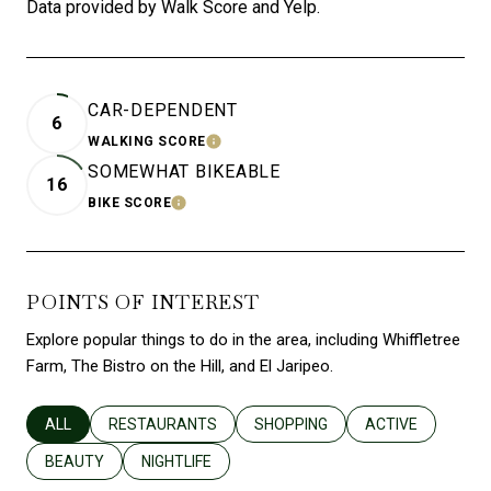
Data provided by Walk Score and Yelp.
CAR-DEPENDENT
6
WALKING SCORE
LEARN MORE
SOMEWHAT BIKEABLE
16
BIKE SCORE
LEARN MORE
POINTS OF INTEREST
Explore popular things to do in the area, including Whiffletree
Farm, The Bistro on the Hill, and El Jaripeo.
SEARCH BUSINESSES RELATED TO
ALL
SEARCH BUSINESSES RELATED TO
RESTAURANTS
SEARCH BUSINESSES RELATED T
SHOPPING
SEARCH BUSINES
ACTIVE
SEARCH BUSINESSES RELATED TO
BEAUTY
SEARCH BUSINESSES RELATED TO
NIGHTLIFE