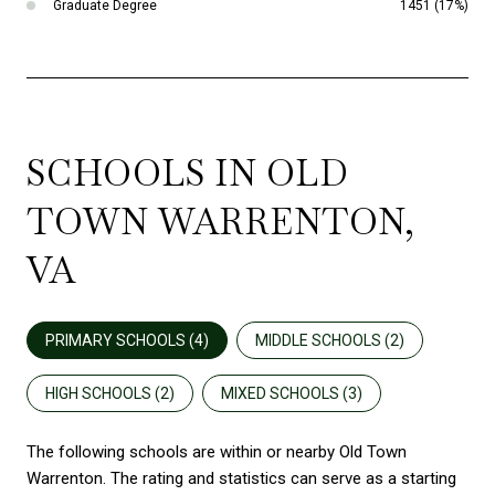
Graduate Degree
1451 (17%)
SCHOOLS IN OLD
TOWN WARRENTON,
VA
PRIMARY SCHOOLS (
4
)
MIDDLE SCHOOLS (
2
)
HIGH SCHOOLS (
2
)
MIXED SCHOOLS (
3
)
The following schools are within or nearby Old Town
Warrenton. The rating and statistics can serve as a starting