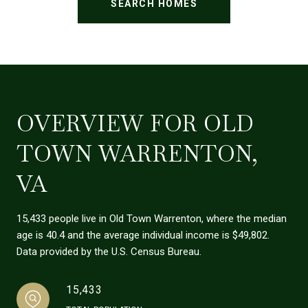
SEARCH HOMES
OVERVIEW FOR OLD
TOWN WARRENTON,
VA
15,433 people live in Old Town Warrenton, where the median
age is 40.4 and the average individual income is $49,802.
Data provided by the U.S. Census Bureau.
15,433