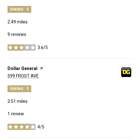
DINING · $
2.49
miles
9 reviews
3.6/5
stars
Visit the
Dollar General
page on Yelp
Search
on Google Maps
599 FROST AVE
DINING · $
2.51
miles
1 review
4/5
stars