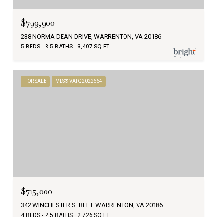
$799,900
238 NORMA DEAN DRIVE, WARRENTON, VA 20186
5 BEDS
3.5 BATHS
3,407 SQ.FT.
FOR SALE
MLS® VAFQ2022664
$715,000
342 WINCHESTER STREET, WARRENTON, VA 20186
4 BEDS
2.5 BATHS
2,726 SQ.FT.