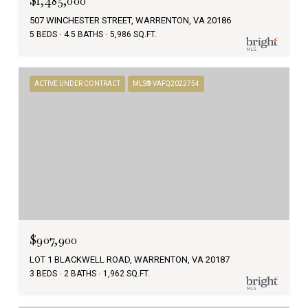
$1,485,000
507 WINCHESTER STREET, WARRENTON, VA 20186
5 BEDS
4.5 BATHS
5,986 SQ.FT.
ACTIVE UNDER CONTRACT
MLS® VAFQ2022754
$907,900
LOT 1 BLACKWELL ROAD, WARRENTON, VA 20187
3 BEDS
2 BATHS
1,962 SQ.FT.