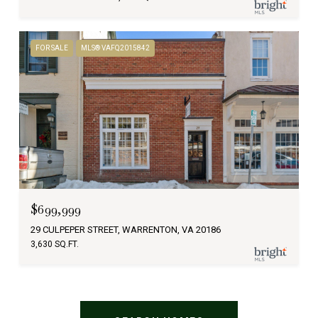
FOR SALE
MLS® VAFQ2015842
$699,999
29 CULPEPER STREET, WARRENTON, VA 20186
3,630 SQ.FT.