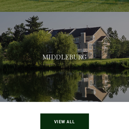
MIDDLEBURG
VIEW ALL