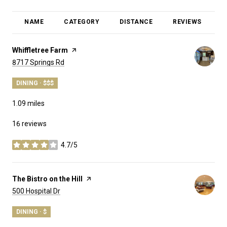
NAME
CATEGORY
DISTANCE
REVIEWS
R
Visit the
Whiffletree Farm
page on Yelp
Search
on Google Maps
8717 Springs Rd
DINING · $$$
1.09
miles
16 reviews
4.7/5
stars
Visit the
The Bistro on the Hill
page on Yelp
Search
on Google Maps
500 Hospital Dr
DINING · $