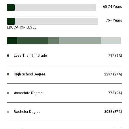
65-74 Years
75+ Years
EDUCATION LEVEL
Less Than 9th Grade
797 (9%)
High School Degree
2297 (27%)
Associate Degree
773 (9%)
Bachelor Degree
3088 (37%)