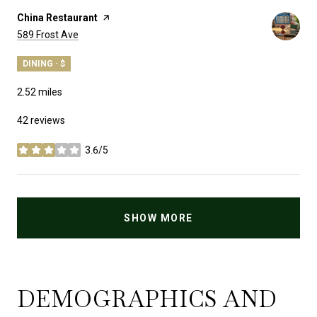
Visit the
China Restaurant
page on Yelp
Search
on Google Maps
589 Frost Ave
DINING · $
2.52
miles
42 reviews
3.6/5
stars
SHOW MORE
DEMOGRAPHICS AND