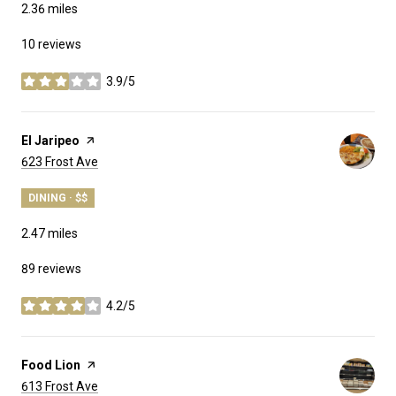
2.36
miles
10 reviews
3.9/5
stars
Visit the
El Jaripeo
page on Yelp
Search
on Google Maps
623 Frost Ave
DINING · $$
2.47
miles
89 reviews
4.2/5
stars
Visit the
Food Lion
page on Yelp
Search
on Google Maps
613 Frost Ave