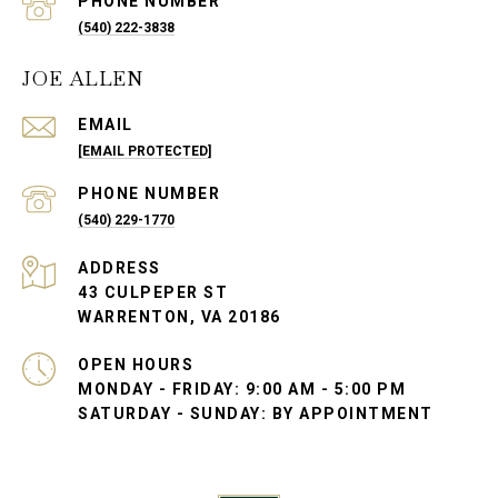
PHONE NUMBER
(540) 222-3838
JOE ALLEN
EMAIL
[EMAIL PROTECTED]
PHONE NUMBER
(540) 229-1770
ADDRESS
43 CULPEPER ST
WARRENTON, VA 20186
OPEN HOURS
MONDAY - FRIDAY: 9:00 AM - 5:00 PM
SATURDAY - SUNDAY: BY APPOINTMENT