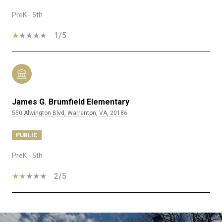
PreK - 5th
1/5
James G. Brumfield Elementary
550 Alwington Blvd, Warrenton, VA, 20186
PUBLIC
PreK - 5th
2/5