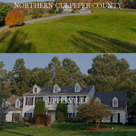
NORTHERN CULPEPER COUNTY
UPPERVILLE