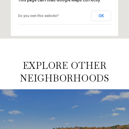
OK
Do you own this website?
EXPLORE OTHER
NEIGHBORHOODS