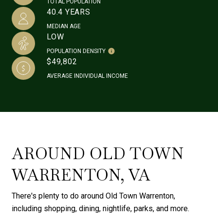
TOTAL POPULATION
40.4 YEARS
MEDIAN AGE
LOW
POPULATION DENSITY
$49,802
AVERAGE INDIVIDUAL INCOME
AROUND OLD TOWN
WARRENTON, VA
There's plenty to do around Old Town Warrenton,
including shopping, dining, nightlife, parks, and more.