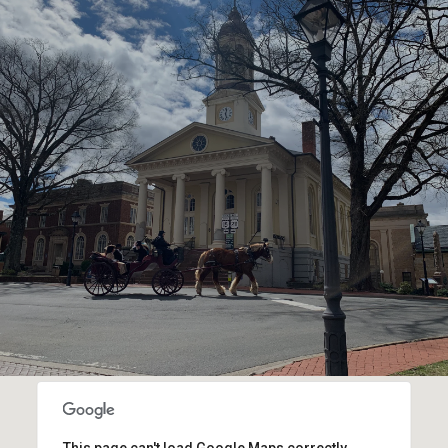
SHOW MORE
This page can't load Google Maps correctly.