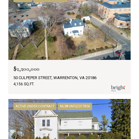
$2,200,000
50 CULPEPER STREET, WARRENTON, VA 20186
4,156 SQ.FT.
ACTIVE UNDER CONTRACT
MLS® VAFQ2017806