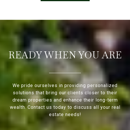
READY WHEN YOU ARE
We pride ourselves in providing personalized
solutions that bring our clients closer to their
dream properties and enhance their long-term
wealth. Contact us today to discuss all your real
estate needs!