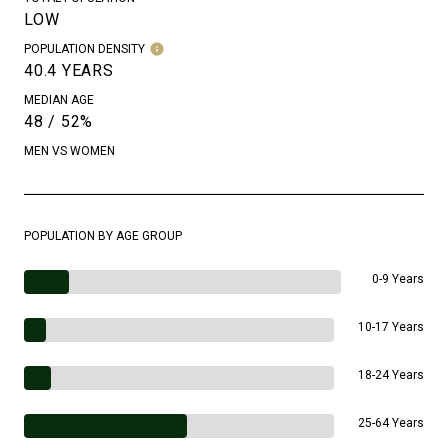
LOW
POPULATION DENSITY
40.4 YEARS
MEDIAN AGE
48 / 52%
MEN VS WOMEN
POPULATION BY AGE GROUP
0-9 Years
10-17 Years
18-24 Years
25-64 Years