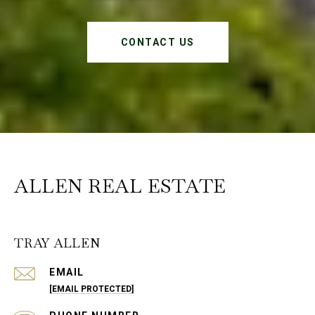
CONTACT US
ALLEN REAL ESTATE
TRAY ALLEN
EMAIL
[EMAIL PROTECTED]