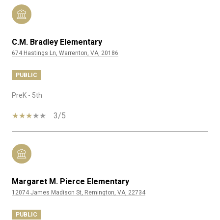
C.M. Bradley Elementary
674 Hastings Ln, Warrenton, VA, 20186
PUBLIC
PreK - 5th
3/5
Margaret M. Pierce Elementary
12074 James Madison St, Remington, VA, 22734
PUBLIC