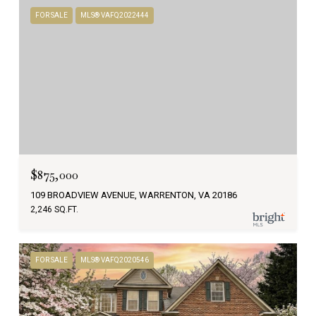
FOR SALE
MLS® VAFQ2022444
$875,000
109 BROADVIEW AVENUE, WARRENTON, VA 20186
2,246 SQ.FT.
FOR SALE
MLS® VAFQ2020546