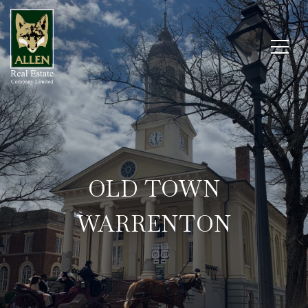
OLD TOWN
WARRENTON