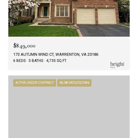
$849,000
173 AUTUMN WIND CT, WARRENTON, VA 20186
6 BEDS
5 BATHS
4,735 SQ.FT.
ACTIVE UNDER CONTRACT
MLS® VAFQ2022986