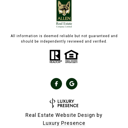
All information is deemed reliable but not guaranteed and
should be independently reviewed and verified.
Real Estate Website Design by
Luxury Presence