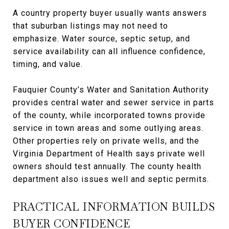
A country property buyer usually wants answers
that suburban listings may not need to
emphasize. Water source, septic setup, and
service availability can all influence confidence,
timing, and value.
Fauquier County’s Water and Sanitation Authority
provides central water and sewer service in parts
of the county, while incorporated towns provide
service in town areas and some outlying areas.
Other properties rely on private wells, and the
Virginia Department of Health says private well
owners should test annually. The county health
department also issues well and septic permits.
PRACTICAL INFORMATION BUILDS
BUYER CONFIDENCE