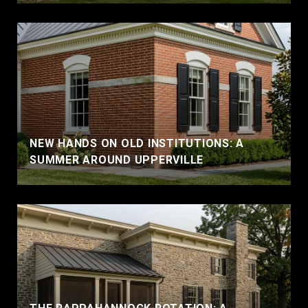
NEW HANDS ON OLD INSTITUTIONS: A
SUMMER AROUND UPPERVILLE