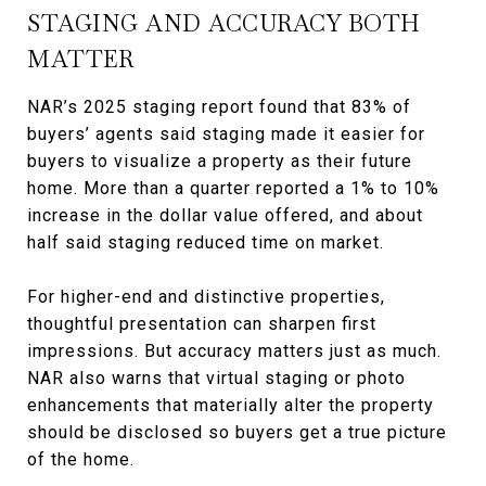
STAGING AND ACCURACY BOTH
MATTER
NAR’s 2025 staging report found that 83% of
buyers’ agents said staging made it easier for
buyers to visualize a property as their future
home. More than a quarter reported a 1% to 10%
increase in the dollar value offered, and about
half said staging reduced time on market.
For higher-end and distinctive properties,
thoughtful presentation can sharpen first
impressions. But accuracy matters just as much.
NAR also warns that virtual staging or photo
enhancements that materially alter the property
should be disclosed so buyers get a true picture
of the home.