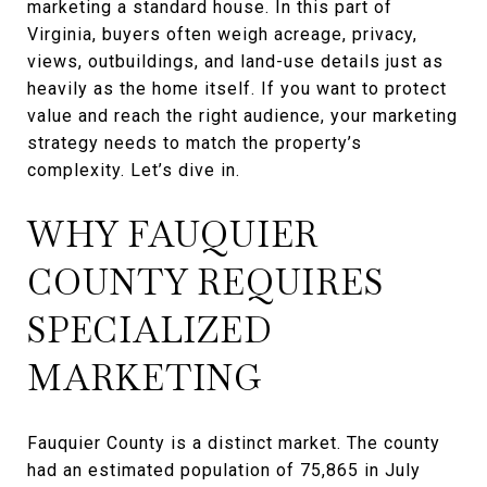
marketing a standard house. In this part of
Virginia, buyers often weigh acreage, privacy,
views, outbuildings, and land-use details just as
heavily as the home itself. If you want to protect
value and reach the right audience, your marketing
strategy needs to match the property’s
complexity. Let’s dive in.
WHY FAUQUIER
COUNTY REQUIRES
SPECIALIZED
MARKETING
Fauquier County is a distinct market. The county
had an estimated population of 75,865 in July