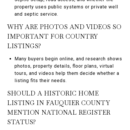
property uses public systems or private well
and septic service.
WHY ARE PHOTOS AND VIDEOS SO
IMPORTANT FOR COUNTRY
LISTINGS?
Many buyers begin online, and research shows
photos, property details, floor plans, virtual
tours, and videos help them decide whether a
listing fits their needs.
SHOULD A HISTORIC HOME
LISTING IN FAUQUIER COUNTY
MENTION NATIONAL REGISTER
STATUS?