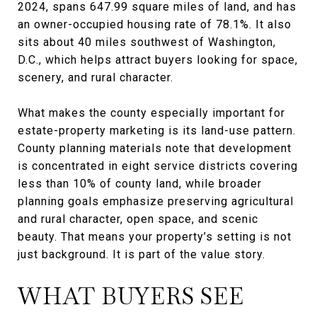
2024, spans 647.99 square miles of land, and has
an owner-occupied housing rate of 78.1%. It also
sits about 40 miles southwest of Washington,
D.C., which helps attract buyers looking for space,
scenery, and rural character.
What makes the county especially important for
estate-property marketing is its land-use pattern.
County planning materials note that development
is concentrated in eight service districts covering
less than 10% of county land, while broader
planning goals emphasize preserving agricultural
and rural character, open space, and scenic
beauty. That means your property’s setting is not
just background. It is part of the value story.
WHAT BUYERS SEE