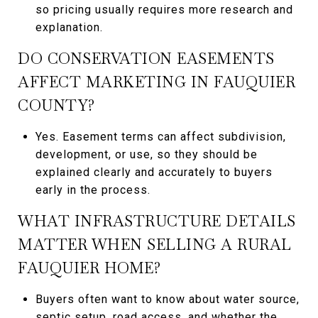
so pricing usually requires more research and
explanation.
DO CONSERVATION EASEMENTS
AFFECT MARKETING IN FAUQUIER
COUNTY?
Yes. Easement terms can affect subdivision,
development, or use, so they should be
explained clearly and accurately to buyers
early in the process.
WHAT INFRASTRUCTURE DETAILS
MATTER WHEN SELLING A RURAL
FAUQUIER HOME?
Buyers often want to know about water source,
septic setup, road access, and whether the