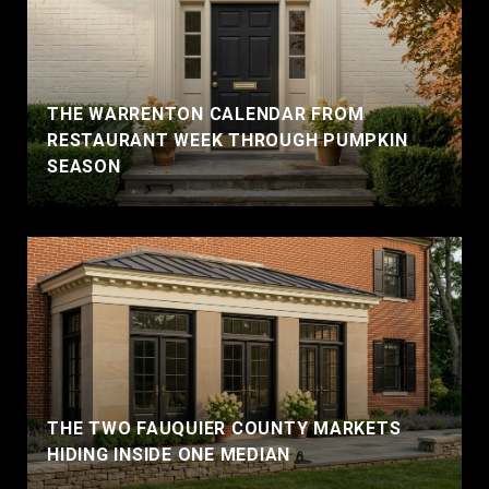
THE WARRENTON CALENDAR FROM
RESTAURANT WEEK THROUGH PUMPKIN
SEASON
THE TWO FAUQUIER COUNTY MARKETS
HIDING INSIDE ONE MEDIAN