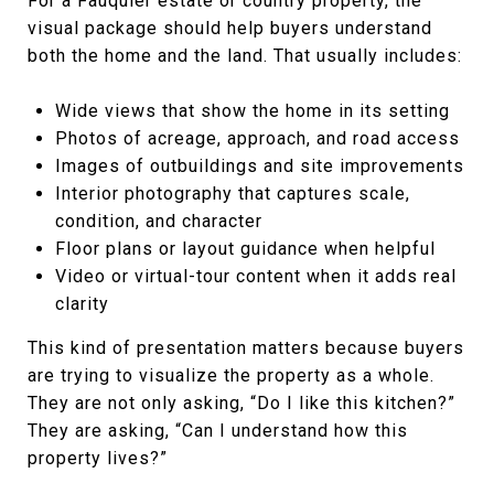
For a Fauquier estate or country property, the
visual package should help buyers understand
both the home and the land. That usually includes:
Wide views that show the home in its setting
Photos of acreage, approach, and road access
Images of outbuildings and site improvements
Interior photography that captures scale,
condition, and character
Floor plans or layout guidance when helpful
Video or virtual-tour content when it adds real
clarity
This kind of presentation matters because buyers
are trying to visualize the property as a whole.
They are not only asking, “Do I like this kitchen?”
They are asking, “Can I understand how this
property lives?”