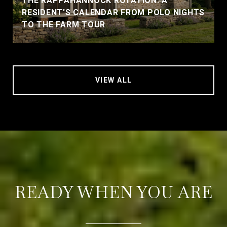
THE RAPPAHANNOCK ROTATION: A
RESIDENT'S CALENDAR FROM POLO NIGHTS
TO THE FARM TOUR
VIEW ALL
READY WHEN YOU ARE