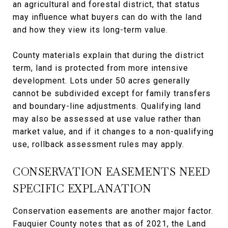
an agricultural and forestal district, that status
may influence what buyers can do with the land
and how they view its long-term value.
County materials explain that during the district
term, land is protected from more intensive
development. Lots under 50 acres generally
cannot be subdivided except for family transfers
and boundary-line adjustments. Qualifying land
may also be assessed at use value rather than
market value, and if it changes to a non-qualifying
use, rollback assessment rules may apply.
CONSERVATION EASEMENTS NEED
SPECIFIC EXPLANATION
Conservation easements are another major factor.
Fauquier County notes that as of 2021, the Land