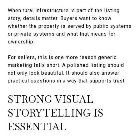
When rural infrastructure is part of the listing
story, details matter. Buyers want to know
whether the property is served by public systems
or private systems and what that means for
ownership.
For sellers, this is one more reason generic
marketing falls short. A polished listing should
not only look beautiful. It should also answer
practical questions in a way that supports trust.
STRONG VISUAL
STORYTELLING IS
ESSENTIAL