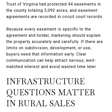
Trust of Virginia had protected 44 easements in
the county totaling 5,092 acres, and easement
agreements are recorded in circuit court records.
Because every easement is specific to the
agreement and holder, marketing should explain
the property accurately and carefully. If there are
limits on subdivision, development, or use,
buyers need that information early. Clear
communication can help attract serious, well-
matched interest and avoid wasted time later.
INFRASTRUCTURE
QUESTIONS MATTER
IN RURAL SALES