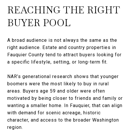
REACHING THE RIGHT
BUYER POOL
A broad audience is not always the same as the
right audience. Estate and country properties in
Fauquier County tend to attract buyers looking for
a specific lifestyle, setting, or long-term fit.
NAR’s generational research shows that younger
boomers were the most likely to buy in rural
areas. Buyers age 59 and older were often
motivated by being closer to friends and family or
wanting a smaller home. In Fauquier, that can align
with demand for scenic acreage, historic
character, and access to the broader Washington
region.