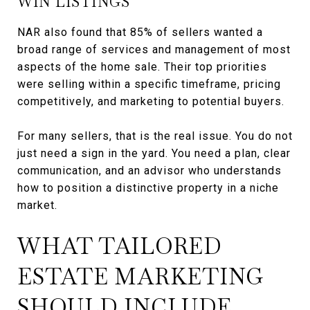
WIN LISTINGS
NAR also found that 85% of sellers wanted a
broad range of services and management of most
aspects of the home sale. Their top priorities
were selling within a specific timeframe, pricing
competitively, and marketing to potential buyers.
For many sellers, that is the real issue. You do not
just need a sign in the yard. You need a plan, clear
communication, and an advisor who understands
how to position a distinctive property in a niche
market.
WHAT TAILORED
ESTATE MARKETING
SHOULD INCLUDE