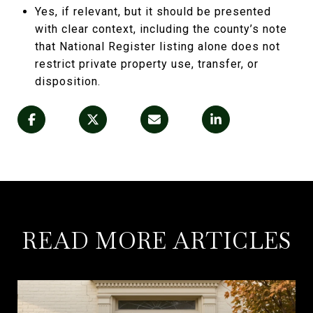
Yes, if relevant, but it should be presented
with clear context, including the county’s note
that National Register listing alone does not
restrict private property use, transfer, or
disposition.
READ MORE ARTICLES