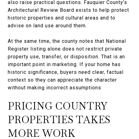
also raise practical questions. Fauquier County’s
Architectural Review Board exists to help protect
historic properties and cultural areas and to
advise on land use around them.
At the same time, the county notes that National
Register listing alone does not restrict private
property use, transfer, or disposition. That is an
important point in marketing. If your home has
historic significance, buyers need clear, factual
context so they can appreciate the character
without making incorrect assumptions.
PRICING COUNTRY
PROPERTIES TAKES
MORE WORK