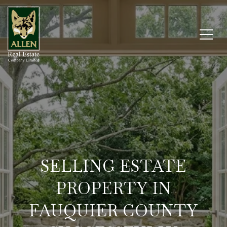
SELLING ESTATE
PROPERTY IN
FAUQUIER COUNTY