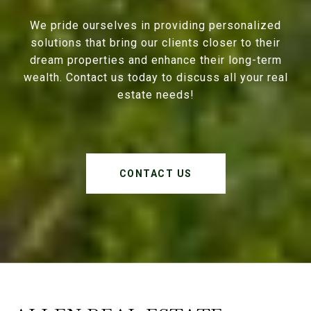
We pride ourselves in providing personalized
solutions that bring our clients closer to their
dream properties and enhance their long-term
wealth. Contact us today to discuss all your real
estate needs!
CONTACT US