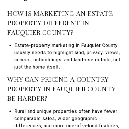
HOW IS MARKETING AN ESTATE
PROPERTY DIFFERENT IN
FAUQUIER COUNTY?
Estate-property marketing in Fauquier County
usually needs to highlight land, privacy, views,
access, outbuildings, and land-use details, not
just the home itself.
WHY CAN PRICING A COUNTRY
PROPERTY IN FAUQUIER COUNTY
BE HARDER?
Rural and unique properties often have fewer
comparable sales, wider geographic
differences, and more one-of-a-kind features,