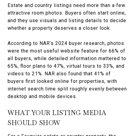
Estate and country listings need more than a few
attractive room photos. Buyers often start online,
and they use visuals and listing details to decide
whether a property deserves a closer look.
According to NAR’s 2024 buyer research, photos
were the most useful website feature for 66% of
all buyers, while detailed information mattered to
65%, floor plans to 47%, virtual tours to 33%, and
videos to 21%. NAR also found that 41% of
buyers first looked online for properties, with
internet search time split roughly evenly between
desktop and mobile devices.
WHAT YOUR LISTING MEDIA
SHOULD SHOW