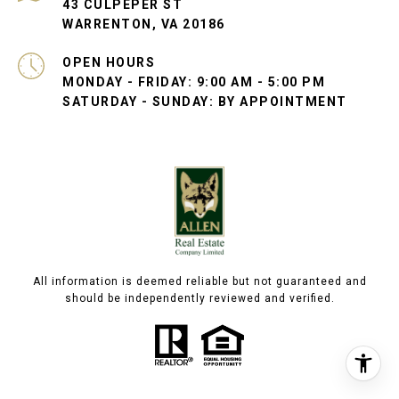
43 CULPEPER ST
WARRENTON, VA 20186
OPEN HOURS
MONDAY - FRIDAY: 9:00 AM - 5:00 PM
SATURDAY - SUNDAY: BY APPOINTMENT
All information is deemed reliable but not guaranteed and
should be independently reviewed and verified.