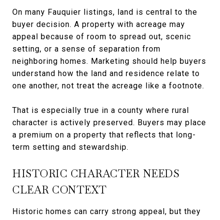
On many Fauquier listings, land is central to the
buyer decision. A property with acreage may
appeal because of room to spread out, scenic
setting, or a sense of separation from
neighboring homes. Marketing should help buyers
understand how the land and residence relate to
one another, not treat the acreage like a footnote.
That is especially true in a county where rural
character is actively preserved. Buyers may place
a premium on a property that reflects that long-
term setting and stewardship.
HISTORIC CHARACTER NEEDS
CLEAR CONTEXT
Historic homes can carry strong appeal, but they