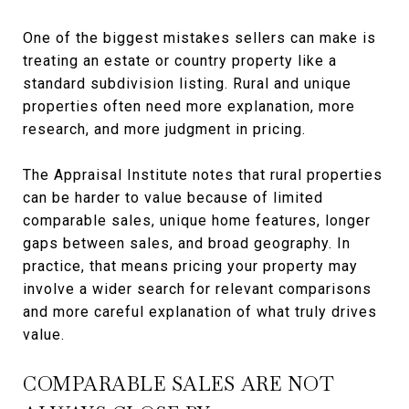
One of the biggest mistakes sellers can make is
treating an estate or country property like a
standard subdivision listing. Rural and unique
properties often need more explanation, more
research, and more judgment in pricing.
The Appraisal Institute notes that rural properties
can be harder to value because of limited
comparable sales, unique home features, longer
gaps between sales, and broad geography. In
practice, that means pricing your property may
involve a wider search for relevant comparisons
and more careful explanation of what truly drives
value.
COMPARABLE SALES ARE NOT