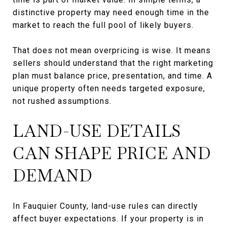
distinctive property may need enough time in the
market to reach the full pool of likely buyers.
That does not mean overpricing is wise. It means
sellers should understand that the right marketing
plan must balance price, presentation, and time. A
unique property often needs targeted exposure,
not rushed assumptions.
LAND-USE DETAILS
CAN SHAPE PRICE AND
DEMAND
In Fauquier County, land-use rules can directly
affect buyer expectations. If your property is in