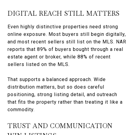
DIGITAL REACH STILL MATTERS
Even highly distinctive properties need strong
online exposure. Most buyers still begin digitally,
and most recent sellers still list on the MLS. NAR
reports that 89% of buyers bought through a real
estate agent or broker, while 88% of recent
sellers listed on the MLS.
That supports a balanced approach. Wide
distribution matters, but so does careful
positioning, strong listing detail, and outreach
that fits the property rather than treating it like a
commodity.
TRUST AND COMMUNICATION