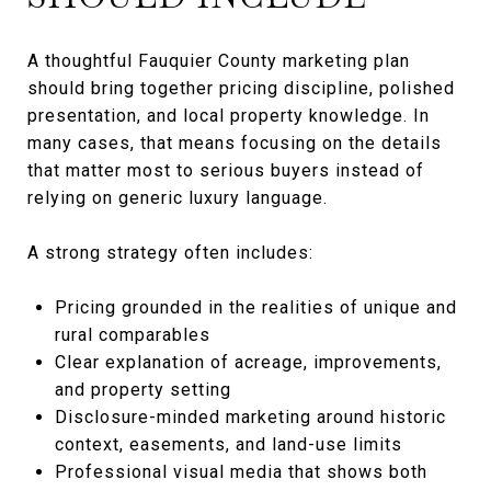
A thoughtful Fauquier County marketing plan
should bring together pricing discipline, polished
presentation, and local property knowledge. In
many cases, that means focusing on the details
that matter most to serious buyers instead of
relying on generic luxury language.
A strong strategy often includes:
Pricing grounded in the realities of unique and
rural comparables
Clear explanation of acreage, improvements,
and property setting
Disclosure-minded marketing around historic
context, easements, and land-use limits
Professional visual media that shows both