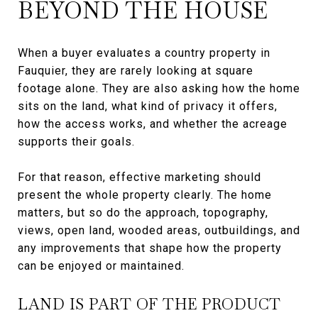
BEYOND THE HOUSE
When a buyer evaluates a country property in
Fauquier, they are rarely looking at square
footage alone. They are also asking how the home
sits on the land, what kind of privacy it offers,
how the access works, and whether the acreage
supports their goals.
For that reason, effective marketing should
present the whole property clearly. The home
matters, but so do the approach, topography,
views, open land, wooded areas, outbuildings, and
any improvements that shape how the property
can be enjoyed or maintained.
LAND IS PART OF THE PRODUCT