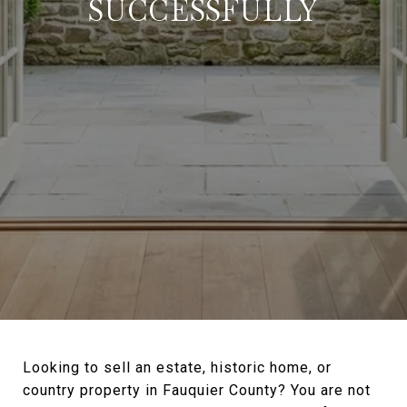
SUCCESSFULLY
Looking to sell an estate, historic home, or
country property in Fauquier County? You are not