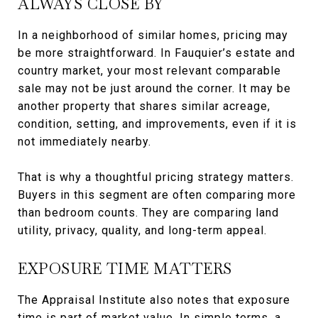
ALWAYS CLOSE BY
In a neighborhood of similar homes, pricing may
be more straightforward. In Fauquier’s estate and
country market, your most relevant comparable
sale may not be just around the corner. It may be
another property that shares similar acreage,
condition, setting, and improvements, even if it is
not immediately nearby.
That is why a thoughtful pricing strategy matters.
Buyers in this segment are often comparing more
than bedroom counts. They are comparing land
utility, privacy, quality, and long-term appeal.
EXPOSURE TIME MATTERS
The Appraisal Institute also notes that exposure
time is part of market value. In simple terms, a