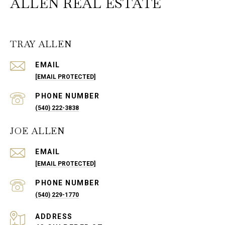
ALLEN REAL ESTATE
TRAY ALLEN
EMAIL
[EMAIL PROTECTED]
PHONE NUMBER
(540) 222-3838
JOE ALLEN
EMAIL
[EMAIL PROTECTED]
PHONE NUMBER
(540) 229-1770
ADDRESS