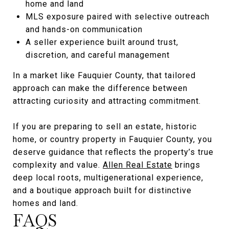
home and land
MLS exposure paired with selective outreach
and hands-on communication
A seller experience built around trust,
discretion, and careful management
In a market like Fauquier County, that tailored
approach can make the difference between
attracting curiosity and attracting commitment.
If you are preparing to sell an estate, historic
home, or country property in Fauquier County, you
deserve guidance that reflects the property’s true
complexity and value.
Allen Real Estate
brings
deep local roots, multigenerational experience,
and a boutique approach built for distinctive
homes and land.
FAQS