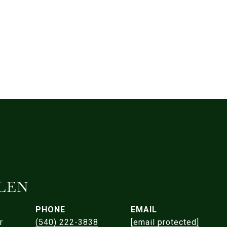
LEN
PHONE
EMAIL
r
(540) 222-3838
[email protected]