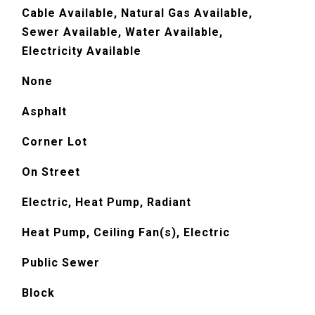
Cable Available, Natural Gas Available,
Sewer Available, Water Available,
Electricity Available
None
Asphalt
Corner Lot
On Street
Electric, Heat Pump, Radiant
Heat Pump, Ceiling Fan(s), Electric
Public Sewer
Block