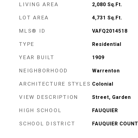
LIVING AREA
2,080
Sq.Ft.
LOT AREA
4,731
Sq.Ft.
MLS® ID
VAFQ2014518
TYPE
Residential
YEAR BUILT
1909
NEIGHBORHOOD
Warrenton
ARCHITECTURE STYLES
Colonial
VIEW DESCRIPTION
Street, Garden
HIGH SCHOOL
FAUQUIER
SCHOOL DISTRICT
FAUQUIER COUNT