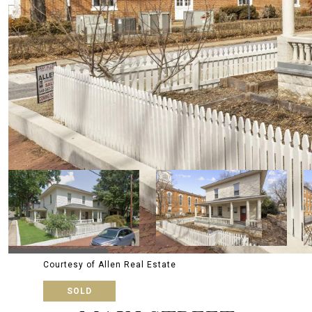
Courtesy of Allen Real Estate
SOLD