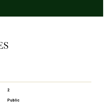
ES
2
Public