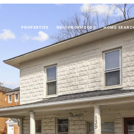
PROPERTIES
NEIGHBORHOODS
HOME SEARC