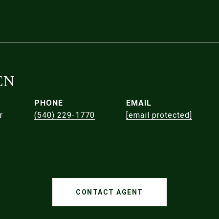
EN
PHONE
EMAIL
r
(540) 229-1770
[email protected]
CONTACT AGENT