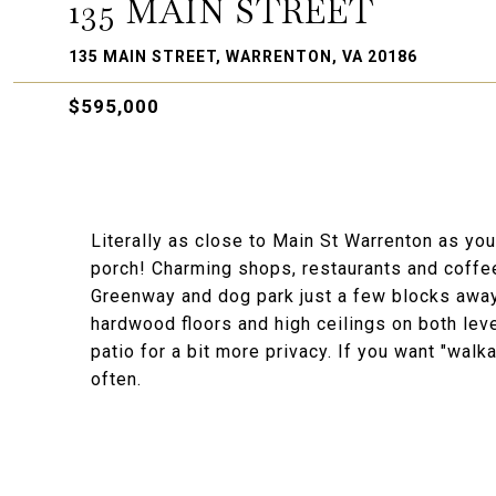
135 MAIN STREET
135 MAIN STREET, WARRENTON, VA 20186
$595,000
Literally as close to Main St Warrenton as yo
porch! Charming shops, restaurants and coffee
Greenway and dog park just a few blocks away.
hardwood floors and high ceilings on both leve
patio for a bit more privacy. If you want "wal
often.