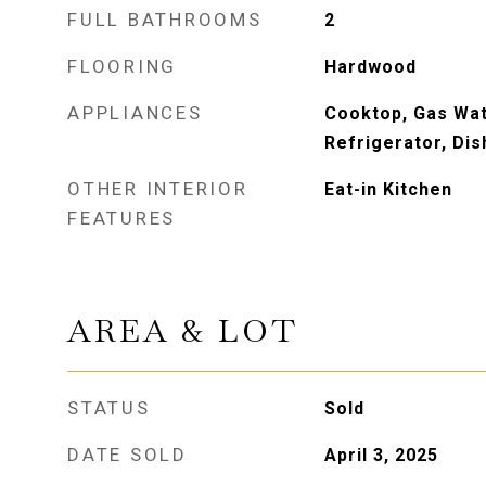
FULL BATHROOMS
2
FLOORING
Hardwood
APPLIANCES
Cooktop, Gas Wat
Refrigerator, Di
OTHER INTERIOR
Eat-in Kitchen
FEATURES
AREA & LOT
STATUS
Sold
DATE SOLD
April 3, 2025