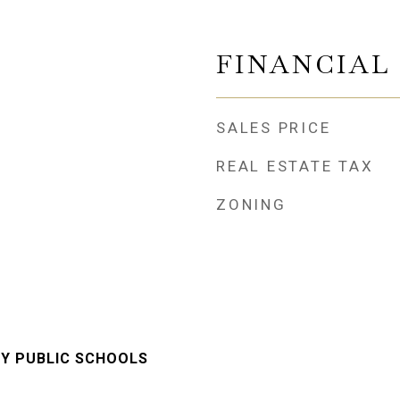
FINANCIAL
SALES PRICE
REAL ESTATE TAX
ZONING
Y PUBLIC SCHOOLS