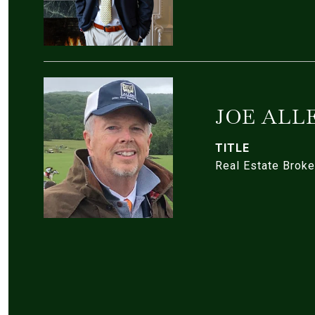
JOE ALL
TITLE
Real Estate Broke