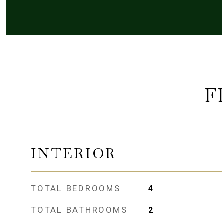
F
INTERIOR
TOTAL BEDROOMS
4
TOTAL BATHROOMS
2