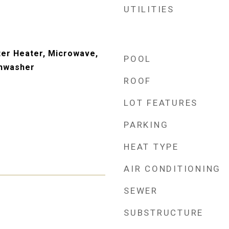
UTILITIES
er Heater, Microwave,
POOL
shwasher
ROOF
LOT FEATURES
PARKING
HEAT TYPE
AIR CONDITIONING
SEWER
SUBSTRUCTURE