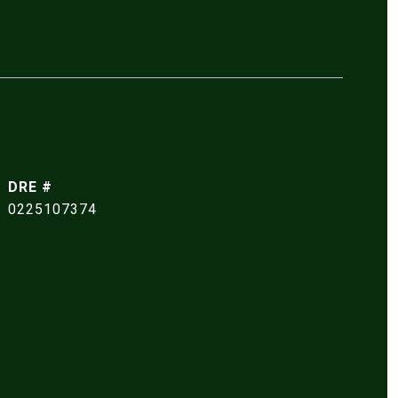
DRE #
0225107374