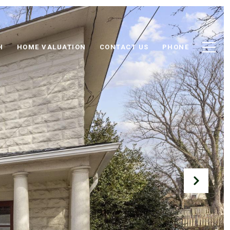
H
HOME VALUATION
CONTACT US
PHONE