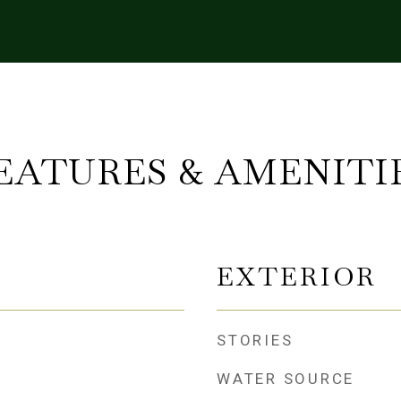
EATURES & AMENITI
EXTERIOR
STORIES
WATER SOURCE