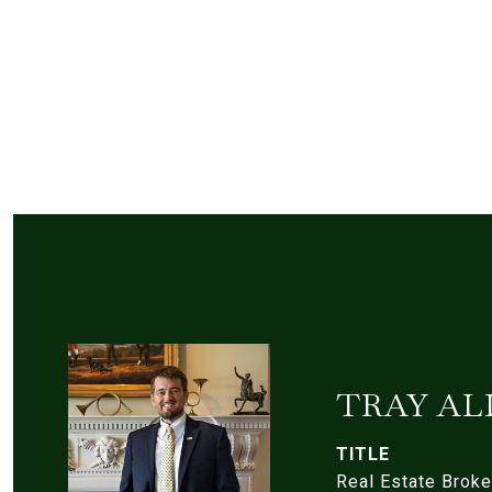
TRAY AL
TITLE
Real Estate Broke