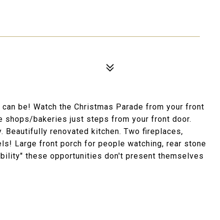
u can be! Watch the Christmas Parade from your front
 shops/bakeries just steps from your front door.
 Beautifully renovated kitchen. Two fireplaces,
ls! Large front porch for people watching, rear stone
kability" these opportunities don't present themselves