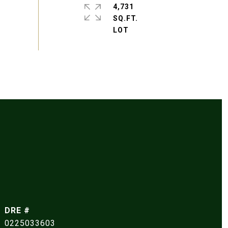
4,731
SQ.FT.
DRE #
0225033603