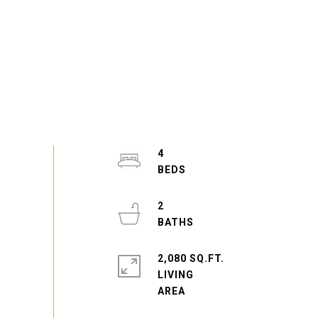
4
2
2,080 SQ.FT.
LIVING