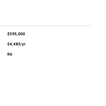
$595,000
$4,483/yr
R6