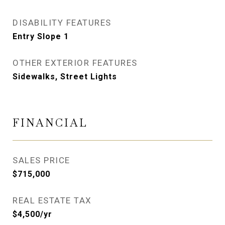
DISABILITY FEATURES
Entry Slope 1
OTHER EXTERIOR FEATURES
Sidewalks, Street Lights
FINANCIAL
SALES PRICE
$715,000
REAL ESTATE TAX
$4,500/yr