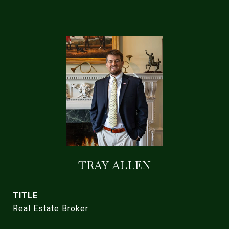
TRAY ALLEN
TITLE
Real Estate Broker