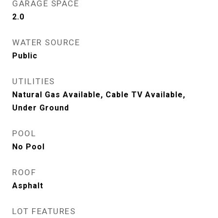
GARAGE SPACE
2.0
WATER SOURCE
Public
UTILITIES
Natural Gas Available, Cable TV Available,
Under Ground
POOL
No Pool
ROOF
Asphalt
LOT FEATURES