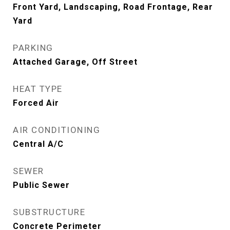
Front Yard, Landscaping, Road Frontage, Rear
Yard
PARKING
Attached Garage, Off Street
HEAT TYPE
Forced Air
AIR CONDITIONING
Central A/C
SEWER
Public Sewer
SUBSTRUCTURE
Concrete Perimeter