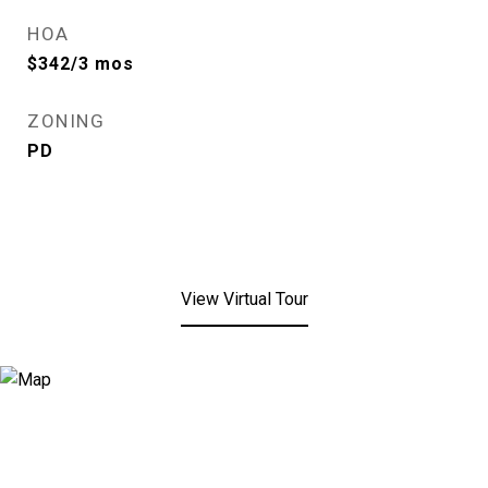
HOA
$342/3 mos
ZONING
PD
View Virtual Tour