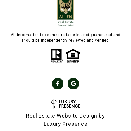
All information is deemed reliable but not guaranteed and
should be independently reviewed and verified.
Real Estate Website Design by
Luxury Presence