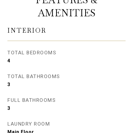
AMENITIES
INTERIOR
TOTAL BEDROOMS
4
TOTAL BATHROOMS
3
FULL BATHROOMS
3
LAUNDRY ROOM
Main Floor