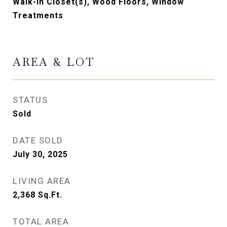
Walk-in Closet(s), Wood Floors, Window
Treatments
AREA & LOT
STATUS
Sold
DATE SOLD
July 30, 2025
LIVING AREA
2,368
Sq.Ft.
TOTAL AREA