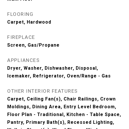
FLOORING
Carpet, Hardwood
FIREPLACE
Screen, Gas/Propane
APPLIANCES
Dryer, Washer, Dishwasher, Disposal,
Icemaker, Refrigerator, Oven/Range - Gas
OTHER INTERIOR FEATURES
Carpet, Ceiling Fan(s), Chair Railings, Crown
Moldings, Dining Area, Entry Level Bedroom,
Floor Plan - Traditional, Kitchen - Table Space,
Pantry, Primary Bath(s), Recessed Lighting,