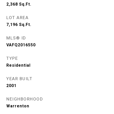
2,368
Sq.Ft.
LOT AREA
7,196
Sq.Ft.
MLS® ID
VAFQ2016550
TYPE
Residential
YEAR BUILT
2001
NEIGHBORHOOD
Warrenton