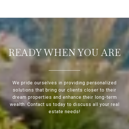
READY WHEN YOU ARE
We pride ourselves in providing personalized
solutions that bring our clients closer to their
dream properties and enhance their long-term
wealth. Contact us today to discuss all your real
estate needs!