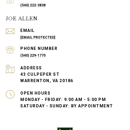
(540) 222-3838
JOE ALLEN
EMAIL
[EMAIL PROTECTED]
PHONE NUMBER
(540) 229-1770
ADDRESS
43 CULPEPER ST
WARRENTON, VA 20186
OPEN HOURS
MONDAY - FRIDAY: 9:00 AM - 5:00 PM
SATURDAY - SUNDAY: BY APPOINTMENT