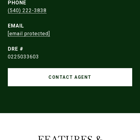
PHONE
(540) 222-3838
EMAIL
[email protected]
DRE #
0225033603
CONTACT AGENT
FEATURES &