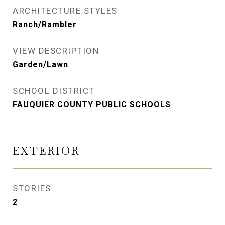
ARCHITECTURE STYLES
Ranch/Rambler
VIEW DESCRIPTION
Garden/Lawn
SCHOOL DISTRICT
FAUQUIER COUNTY PUBLIC SCHOOLS
EXTERIOR
STORIES
2