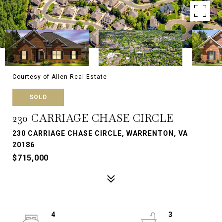
Courtesy of Allen Real Estate
SOLD
230 CARRIAGE CHASE CIRCLE
230 CARRIAGE CHASE CIRCLE, WARRENTON, VA
20186
$715,000
4
3