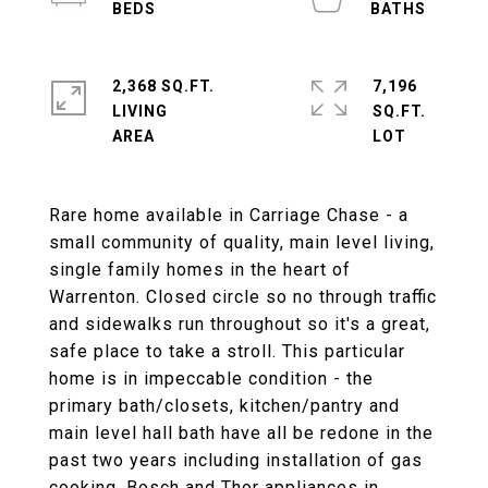
2,368 SQ.FT.
7,196
LIVING
SQ.FT.
Rare home available in Carriage Chase - a
small community of quality, main level living,
single family homes in the heart of
Warrenton. Closed circle so no through traffic
and sidewalks run throughout so it's a great,
safe place to take a stroll. This particular
home is in impeccable condition - the
primary bath/closets, kitchen/pantry and
main level hall bath have all be redone in the
past two years including installation of gas
cooking. Bosch and Thor appliances in