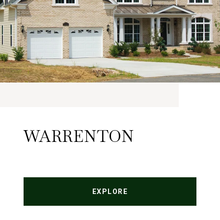
WARRENTON
EXPLORE