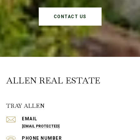
CONTACT US
ALLEN REAL ESTATE
TRAY ALLEN
EMAIL
[EMAIL PROTECTED]
PHONE NUMBER