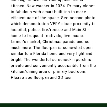
kitchen. New washer in 2024. Primary closet
is fabulous with smart built-ins to make
efficient use of the space. See second photo
which demonstrates VERY close proximity to
hospital, police, fire/rescue and Main St -
home to frequent festivals, live music,
farmer's market, Christmas parade and so
much more. The floorpan is somewhat open,
similar to a Florida home and very light and
bright. The wonderful screened-in porch is
private and conveniently accessible from the
kitchen/dining area or primary bedroom.
Please see floorpan and 3D tour.