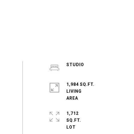
STUDIO
1,984 SQ.FT.
LIVING
1,712
SQ.FT.