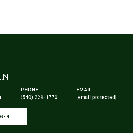
EN
PHONE
EMAIL
r
(540) 229-1770
[email protected]
AGENT