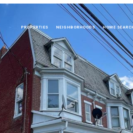
PROPERTIES
NEIGHBORHOODS
HOME SEARC