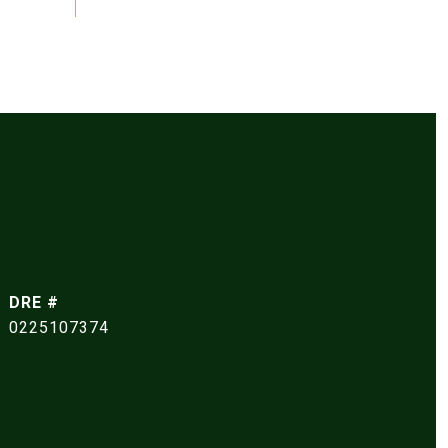
DRE #
0225107374