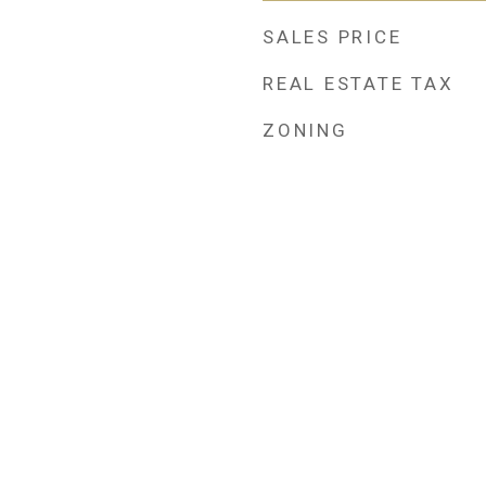
SALES PRICE
REAL ESTATE TAX
ZONING