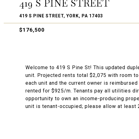
419 S PINE STREET
419 S PINE STREET, YORK, PA 17403
$176,500
Welcome to 419 S Pine St! This updated dupl
unit. Projected rents total $2,075 with room t
each unit and the current owner is reimbursed
rented for $925/m. Tenants pay all utilities dir
opportunity to own an income-producing property
unit is tenant-occupied; please allow at least