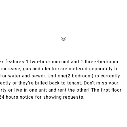
ex features 1 two-bedroom unit and 1 three-bedroom
o increase; gas and electric are metered separately to
 for water and sewer. Unit one(2 bedroom) is currently
ectly or they're billed back to tenant. Don't miss your
 or live in one unit and rent the other! The first floor
 24 hours notice for showing requests.