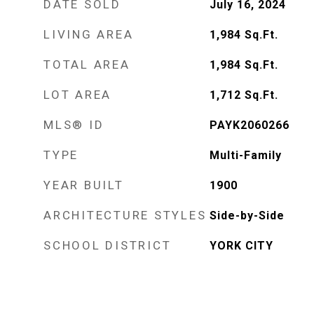
DATE SOLD
July 16, 2024
LIVING AREA
1,984
Sq.Ft.
TOTAL AREA
1,984
Sq.Ft.
LOT AREA
1,712
Sq.Ft.
MLS® ID
PAYK2060266
TYPE
Multi-Family
YEAR BUILT
1900
ARCHITECTURE STYLES
Side-by-Side
SCHOOL DISTRICT
YORK CITY