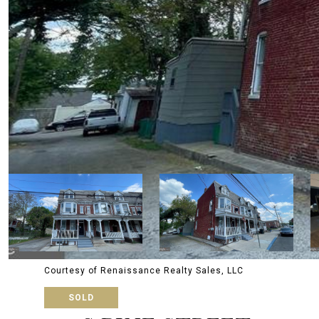
Courtesy of Renaissance Realty Sales, LLC
SOLD