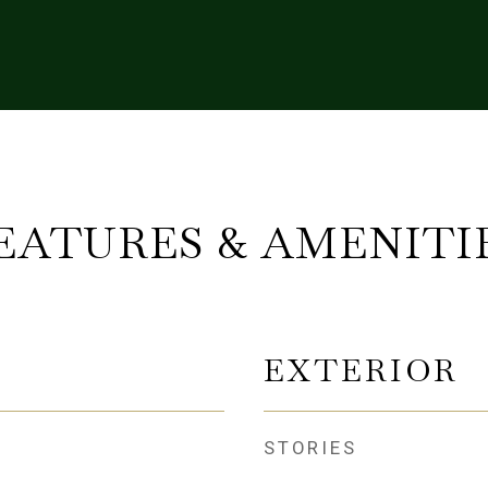
EATURES & AMENITI
EXTERIOR
STORIES