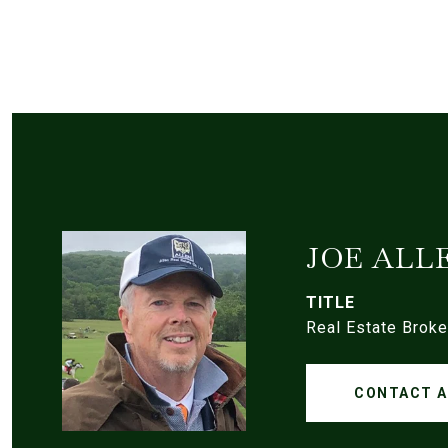
JOE ALL
TITLE
Real Estate Broke
CONTACT 