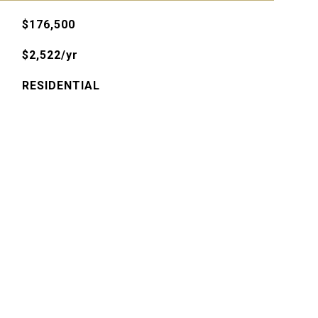
$176,500
$2,522/yr
RESIDENTIAL