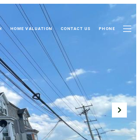
H
HOME VALUATION
CONTACT US
PHONE