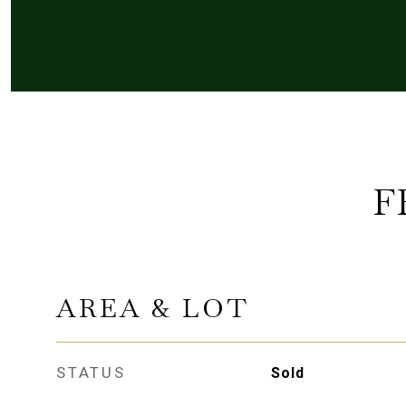
F
AREA & LOT
STATUS
Sold