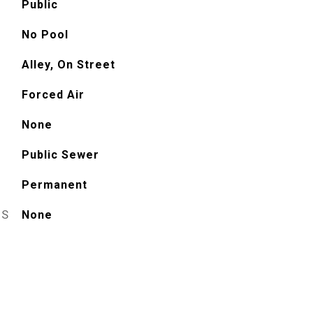
Public
No Pool
Alley, On Street
Forced Air
None
Public Sewer
Permanent
ES
None