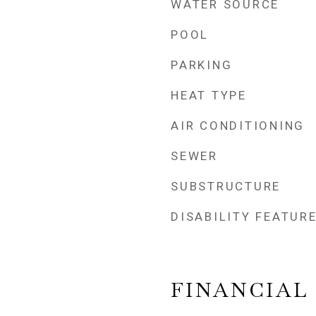
WATER SOURCE
POOL
PARKING
HEAT TYPE
AIR CONDITIONING
SEWER
SUBSTRUCTURE
DISABILITY FEATUR
FINANCIAL