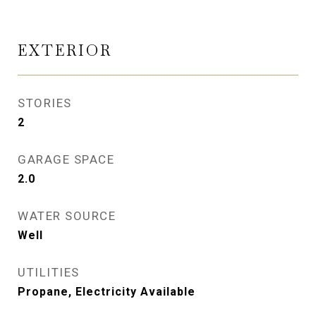
EXTERIOR
STORIES
2
GARAGE SPACE
2.0
WATER SOURCE
Well
UTILITIES
Propane, Electricity Available