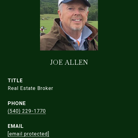
JOE ALLEN
TITLE
Real Estate Broker
PHONE
(540) 229-1770
EMAIL
[email protected]