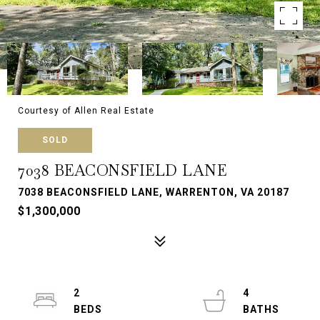
Courtesy of Allen Real Estate
SOLD
7038 BEACONSFIELD LANE
7038 BEACONSFIELD LANE, WARRENTON, VA 20187
$1,300,000
2
4