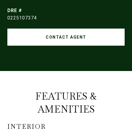
DRE #
0225107374
CONTACT AGENT
FEATURES &
AMENITIES
INTERIOR