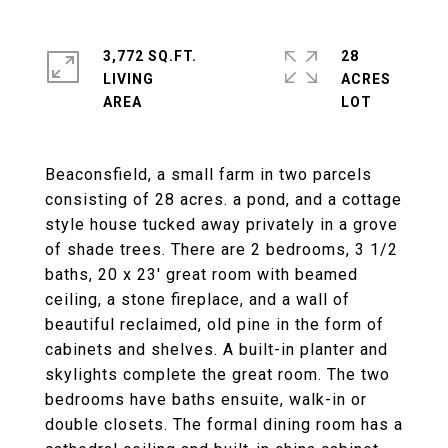
3,772 SQ.FT.
28
LIVING
ACRES
Beaconsfield, a small farm in two parcels
consisting of 28 acres. a pond, and a cottage
style house tucked away privately in a grove
of shade trees. There are 2 bedrooms, 3 1/2
baths, 20 x 23' great room with beamed
ceiling, a stone fireplace, and a wall of
beautiful reclaimed, old pine in the form of
cabinets and shelves. A built-in planter and
skylights complete the great room. The two
bedrooms have baths ensuite, walk-in or
double closets. The formal dining room has a