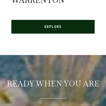
WARRENTON
EXPLORE
READY WHEN YOU ARE