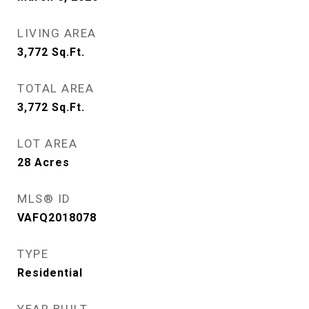
LIVING AREA
3,772
Sq.Ft.
TOTAL AREA
3,772
Sq.Ft.
LOT AREA
28
Acres
MLS® ID
VAFQ2018078
TYPE
Residential