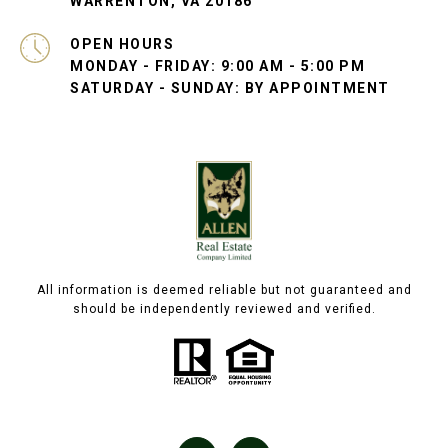
WARRENTON, VA 20186
OPEN HOURS
MONDAY - FRIDAY: 9:00 AM - 5:00 PM
SATURDAY - SUNDAY: BY APPOINTMENT
All information is deemed reliable but not guaranteed and
should be independently reviewed and verified.