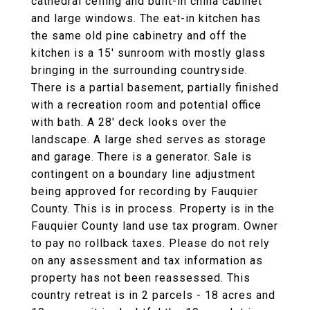
cathedral ceiling and built-in china cabinet
and large windows. The eat-in kitchen has
the same old pine cabinetry and off the
kitchen is a 15' sunroom with mostly glass
bringing in the surrounding countryside.
There is a partial basement, partially finished
with a recreation room and potential office
with bath. A 28' deck looks over the
landscape. A large shed serves as storage
and garage. There is a generator. Sale is
contingent on a boundary line adjustment
being approved for recording by Fauquier
County. This is in process. Property is in the
Fauquier County land use tax program. Owner
to pay no rollback taxes. Please do not rely
on any assessment and tax information as
property has not been reassessed. This
country retreat is in 2 parcels - 18 acres and