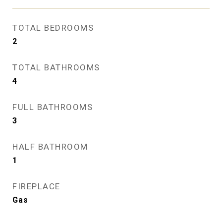
TOTAL BEDROOMS
2
TOTAL BATHROOMS
4
FULL BATHROOMS
3
HALF BATHROOM
1
FIREPLACE
Gas