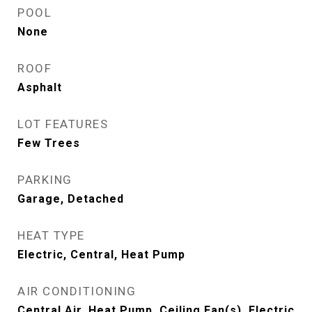
POOL
None
ROOF
Asphalt
LOT FEATURES
Few Trees
PARKING
Garage, Detached
HEAT TYPE
Electric, Central, Heat Pump
AIR CONDITIONING
Central Air, Heat Pump, Ceiling Fan(s), Electric