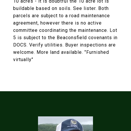
10 acres - it is doubtful the 10 acre lot is
buildable based on soils. See lister. Both
parcels are subject to a road maintenance
agreement, however there is no active
committee coordinating the maintenance. Lot
5 is subject to the Beaconsfield covenants in
DOCS. Verify utilities. Buyer inspections are
welcome. More land available. "Furnished
virtually"