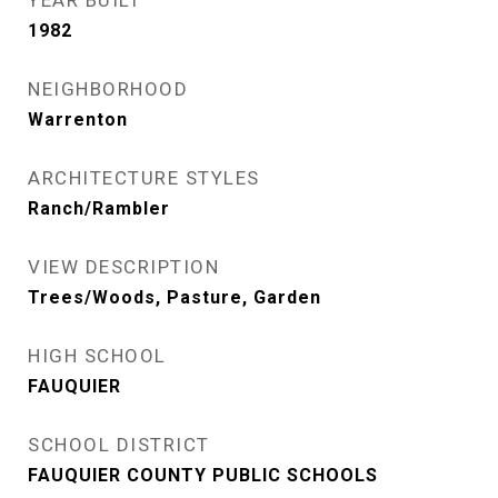
YEAR BUILT
1982
NEIGHBORHOOD
Warrenton
ARCHITECTURE STYLES
Ranch/Rambler
VIEW DESCRIPTION
Trees/Woods, Pasture, Garden
HIGH SCHOOL
FAUQUIER
SCHOOL DISTRICT
FAUQUIER COUNTY PUBLIC SCHOOLS