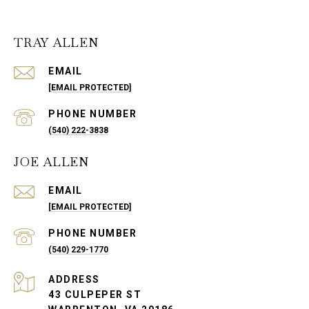
TRAY ALLEN
EMAIL
[EMAIL PROTECTED]
PHONE NUMBER
(540) 222-3838
JOE ALLEN
EMAIL
[EMAIL PROTECTED]
PHONE NUMBER
(540) 229-1770
ADDRESS
43 CULPEPER ST