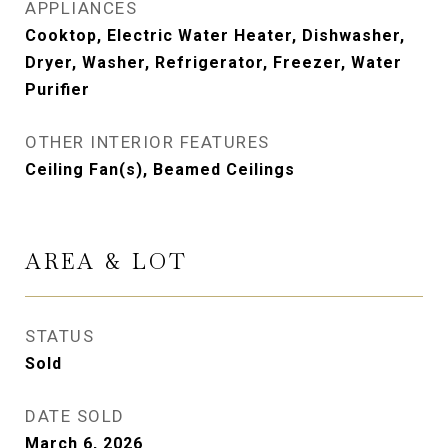
APPLIANCES
Cooktop, Electric Water Heater, Dishwasher,
Dryer, Washer, Refrigerator, Freezer, Water
Purifier
OTHER INTERIOR FEATURES
Ceiling Fan(s), Beamed Ceilings
AREA & LOT
STATUS
Sold
DATE SOLD
March 6, 2026