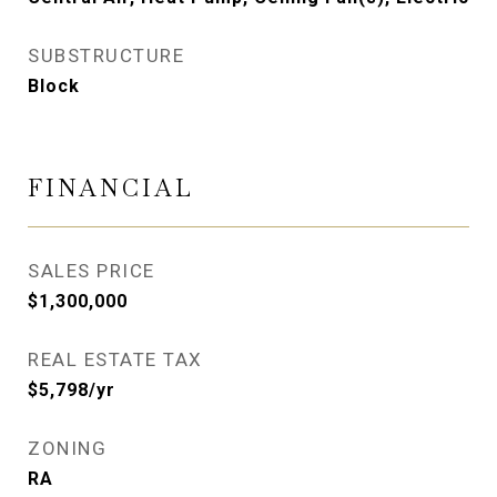
SUBSTRUCTURE
Block
FINANCIAL
SALES PRICE
$1,300,000
REAL ESTATE TAX
$5,798/yr
ZONING
RA