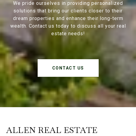
We pride ourselves in providing personalized
solutions that bring our clients closer to their
dream properties and enhance their long-term
wealth. Contact us today to discuss all your real
estate needs!
CONTACT US
ALLEN REAL ESTATE