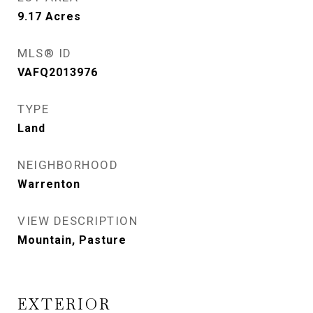
9.17
Acres
MLS® ID
VAFQ2013976
TYPE
Land
NEIGHBORHOOD
Warrenton
VIEW DESCRIPTION
Mountain, Pasture
EXTERIOR