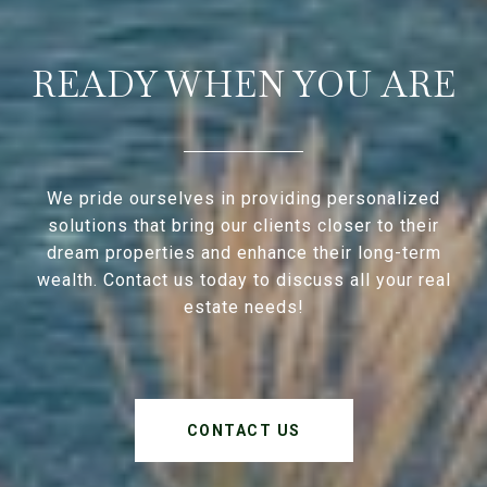
READY WHEN YOU ARE
We pride ourselves in providing personalized
solutions that bring our clients closer to their
dream properties and enhance their long-term
wealth. Contact us today to discuss all your real
estate needs!
CONTACT US