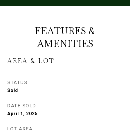
FEATURES &
AMENITIES
AREA & LOT
STATUS
Sold
DATE SOLD
April 1, 2025
LOT AREA