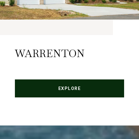
WARRENTON
EXPLORE