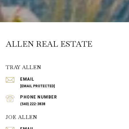
ALLEN REAL ESTATE
TRAY ALLEN
EMAIL
[EMAIL PROTECTED]
PHONE NUMBER
(540) 222-3838
JOE ALLEN