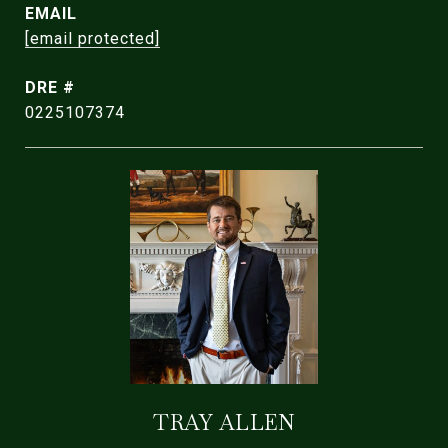
EMAIL
[email protected]
DRE #
0225107374
TRAY ALLEN