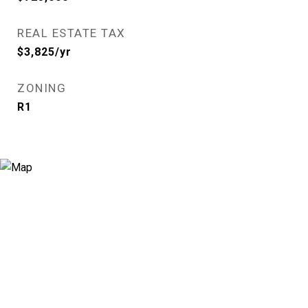
REAL ESTATE TAX
$3,825/yr
ZONING
R1