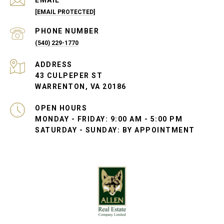
EMAIL
[EMAIL PROTECTED]
PHONE NUMBER
(540) 229-1770
ADDRESS
43 CULPEPER ST
WARRENTON, VA 20186
OPEN HOURS
MONDAY - FRIDAY: 9:00 AM - 5:00 PM
SATURDAY - SUNDAY: BY APPOINTMENT