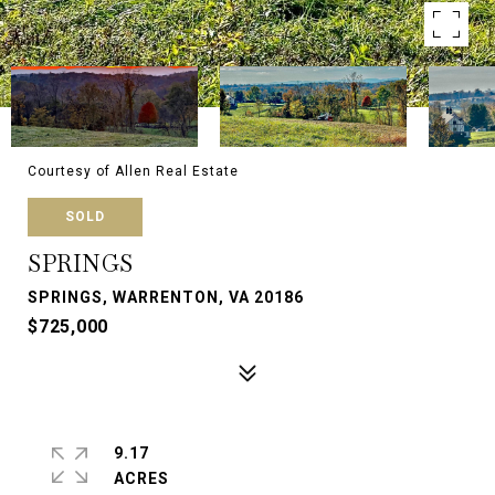
Courtesy of Allen Real Estate
SOLD
SPRINGS
SPRINGS, WARRENTON, VA 20186
$725,000
9.17
ACRES