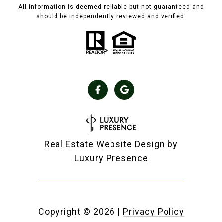
All information is deemed reliable but not guaranteed and
should be independently reviewed and verified.
Real Estate Website Design by
Luxury Presence
Copyright ©
2026
|
Privacy Policy