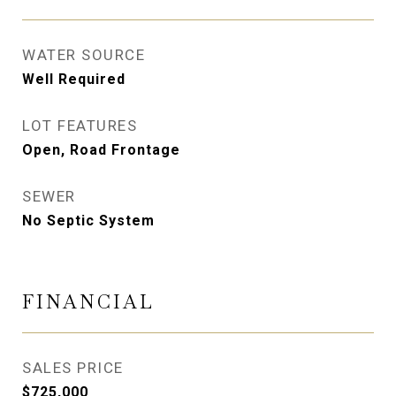
WATER SOURCE
Well Required
LOT FEATURES
Open, Road Frontage
SEWER
No Septic System
FINANCIAL
SALES PRICE
$725,000