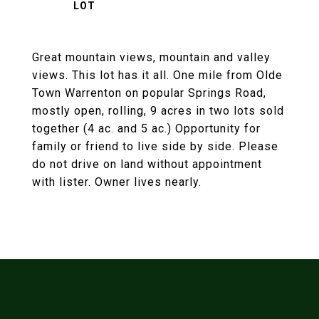
Great mountain views, mountain and valley
views. This lot has it all. One mile from Olde
Town Warrenton on popular Springs Road,
mostly open, rolling, 9 acres in two lots sold
together (4 ac. and 5 ac.) Opportunity for
family or friend to live side by side. Please
do not drive on land without appointment
with lister. Owner lives nearly.