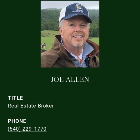
JOE ALLEN
TITLE
Real Estate Broker
PHONE
(540) 229-1770