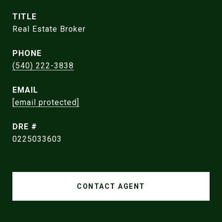
TITLE
Real Estate Broker
PHONE
(540) 222-3838
EMAIL
[email protected]
DRE #
0225033603
CONTACT AGENT