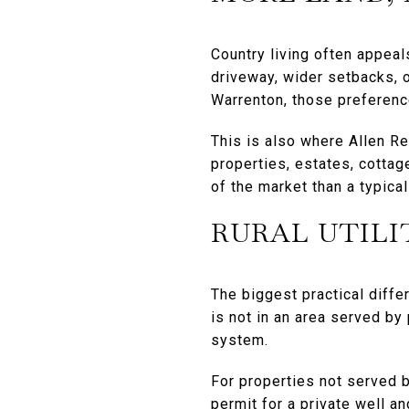
Country living often appea
driveway, wider setbacks, o
Warrenton, those preference
This is also where Allen Re
properties, estates, cottag
of the market than a typica
RURAL UTILI
The biggest practical diffe
is not in an area served by 
system.
For properties not served b
permit for a private well a