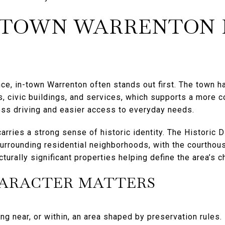
-TOWN WARRENTON 
ence, in-town Warrenton often stands out first. The town 
s, civic buildings, and services, which supports a more c
ss driving and easier access to everyday needs.
ries a strong sense of historic identity. The Historic Di
 surrounding residential neighborhoods, with the courtho
cturally significant properties helping define the area’s c
HARACTER MATTERS
ng near, or within, an area shaped by preservation rules. I