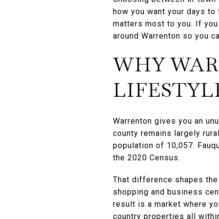
how you want your days to f
matters most to you. If you
around Warrenton so you ca
WHY WAR
LIFESTYL
Warrenton gives you an unu
county remains largely rur
population of 10,057. Fauq
the 2020 Census.
That difference shapes the 
shopping and business cent
result is a market where yo
country properties all within