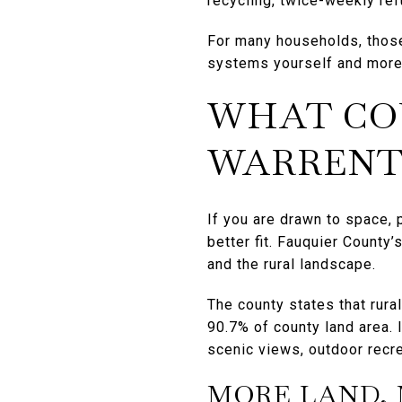
recycling, twice-weekly re
For many households, thos
systems yourself and more
WHAT CO
WARRENTO
If you are drawn to space, 
better fit. Fauquier County
and the rural landscape.
The county states that rura
90.7% of county land area. 
scenic views, outdoor recre
MORE LAND, 