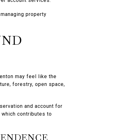
wer account services.
 managing property
UND
renton may feel like the
ture, forestry, open space,
nservation and account for
 which contributes to
PENDENCE