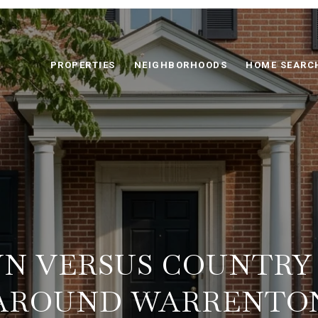
PROPERTIES
NEIGHBORHOODS
HOME SEARC
N VERSUS COUNTRY
AROUND WARRENTO