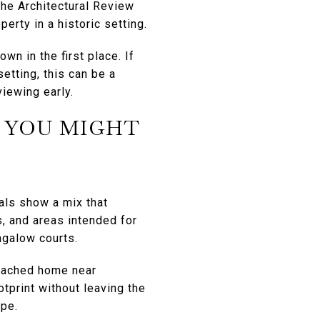
the Architectural Review
erty in a historic setting.
wn in the first place. If
etting, this can be a
viewing early.
 YOU MIGHT
ials show a mix that
, and areas intended for
ngalow courts.
etached home near
tprint without leaving the
ype.