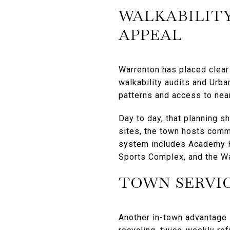
WALKABILITY
APPEAL
Warrenton has placed clear
walkability audits and Urba
patterns and access to nea
Day to day, that planning s
sites, the town hosts comm
system includes Academy Hi
Sports Complex, and the W
TOWN SERVI
Another in-town advantage 