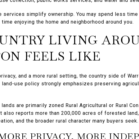
fuse collection, public works services, and water and se
e services simplify ownership. You may spend less time
 time enjoying the home and neighborhood around you.
UNTRY LIVING ARO
N FEELS LIKE
privacy, and a more rural setting, the country side of War
’s land-use policy strongly emphasizes preserving agricul
l lands are primarily zoned Rural Agricultural or Rural Co
It also reports more than 200,000 acres of forested land,
ation, and the broader rural character many buyers seek.
MORE PRIVACY, MORE INDE