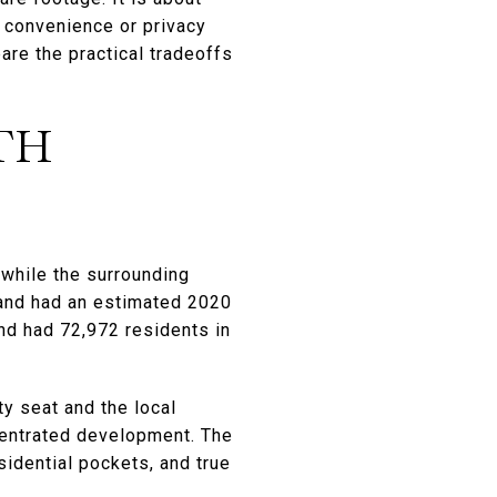
h convenience or privacy
are the practical tradeoffs
TH
 while the surrounding
 and had an estimated 2020
nd had 72,972 residents in
y seat and the local
centrated development. The
idential pockets, and true