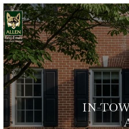
IN-TOW