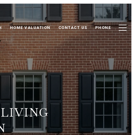
H
HOME VALUATION
CONTACT US
PHONE
 LIVING
N