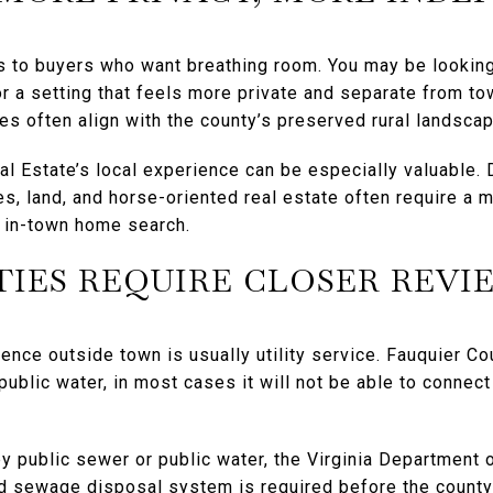
ls to buyers who want breathing room. You may be looking
r a setting that feels more private and separate from tow
s often align with the county’s preserved rural landscap
al Estate’s local experience can be especially valuable. 
es, land, and horse-oriented real estate often require a
l in-town home search.
TIES REQUIRE CLOSER REVI
rence outside town is usually utility service. Fauquier Co
public water, in most cases it will not be able to connect
y public sewer or public water, the Virginia Department o
nd sewage disposal system is required before the county 