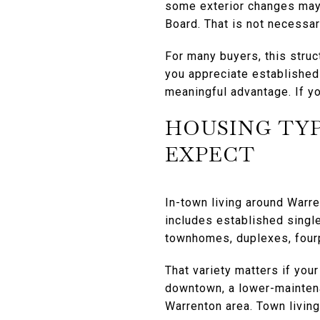
some exterior changes may 
Board. That is not necessari
For many buyers, this struc
you appreciate established 
meaningful advantage. If yo
HOUSING TYP
EXPECT
In-town living around Warre
includes established single
townhomes, duplexes, fourp
That variety matters if you
downtown, a lower-maintena
Warrenton area. Town living