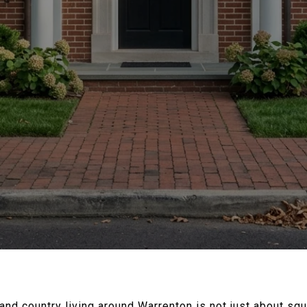
d country living around Warrenton is not just about squa