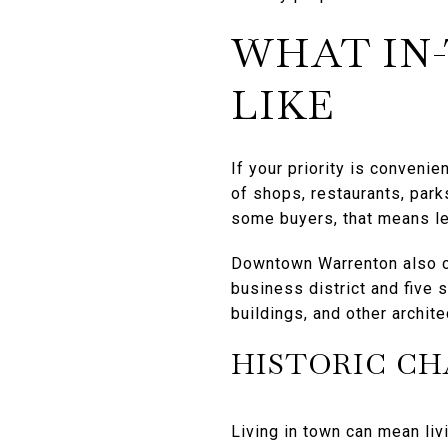
WHAT IN
LIKE
If your priority is conveni
of shops, restaurants, park
some buyers, that means le
Downtown Warrenton also car
business district and five
buildings, and other archite
HISTORIC C
Living in town can mean livi