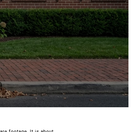
re footage. It is about