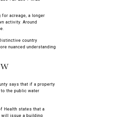
 for acreage, a longer
n activity. Around
e.
Distinctive country
 more nuanced understanding
EW
unty says that if a property
 to the public water
f Health states that a
will issue a building