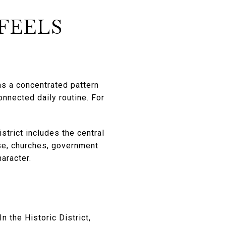
FEELS
has a concentrated pattern
onnected daily routine. For
strict includes the central
use, churches, government
haracter.
n the Historic District,