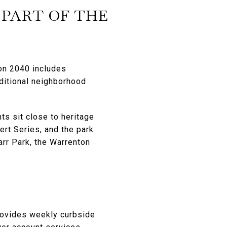
 PART OF THE
on 2040 includes
aditional neighborhood
ts sit close to heritage
rt Series, and the park
rr Park, the Warrenton
rovides weekly curbside