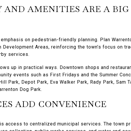
 AND AMENITIES ARE A BIG
 emphasis on pedestrian-friendly planning. Plan Warrent
n Development Areas, reinforcing the town’s focus on tr
rby services.
hows up in practical ways. Downtown shops and restauran
unity events such as First Fridays and the Summer Conce
ll Park, Depot Park, Eva Walker Park, Rady Park, Sam Ta
arrenton Dog Park.
CES ADD CONVENIENCE
is access to centralized municipal services. The town p