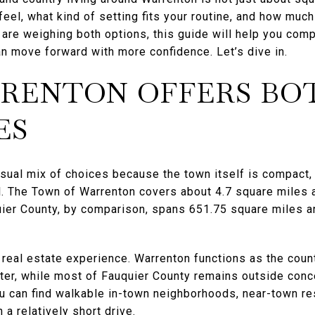
eel, what kind of setting fits your routine, and how muc
 are weighing both options, this guide will help you comp
n move forward with more confidence. Let’s dive in.
RENTON OFFERS BO
ES
sual mix of choices because the town itself is compact,
al. The Town of Warrenton covers about 4.7 square miles
uier County, by comparison, spans 651.75 square miles a
real estate experience. Warrenton functions as the count
er, while most of Fauquier County remains outside con
u can find walkable in-town neighborhoods, near-town res
 a relatively short drive.