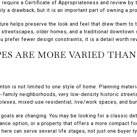
require a Certificate of Appropriateness and review by 
ly a drawback, but it is an important part of owning a prop
ture helps preserve the look and feel that drew them to to
streetscapes, older homes, and a traditional downtown s
u prefer fewer design constraints, it is a detail worth re
ES ARE MORE VARIED THAN
nton is not limited to one style of home. Planning mater
-family neighborhoods, very low-density historic streets
lexes, mixed-use residential, live/work spaces, and bu
r goals are changing. You may be looking for a classic d
nce option, or a property that offers a more compact foo
 here can serve several life stages, not just one buyer t