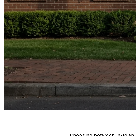
Choosing between in-town an