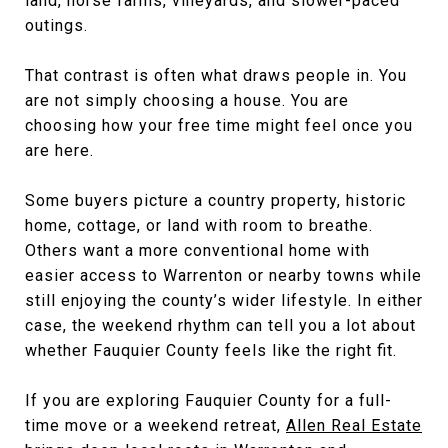
land, horse farms, vineyards, and slower-paced
outings.
That contrast is often what draws people in. You
are not simply choosing a house. You are
choosing how your free time might feel once you
are here.
Some buyers picture a country property, historic
home, cottage, or land with room to breathe.
Others want a more conventional home with
easier access to Warrenton or nearby towns while
still enjoying the county’s wider lifestyle. In either
case, the weekend rhythm can tell you a lot about
whether Fauquier County feels like the right fit.
If you are exploring Fauquier County for a full-
time move or a weekend retreat,
Allen Real Estate