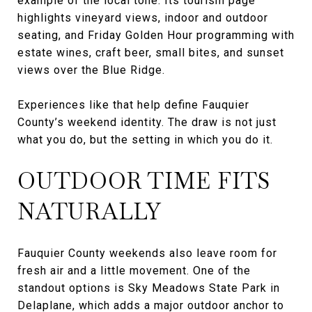
example of the local tone. Its tourism page
highlights vineyard views, indoor and outdoor
seating, and Friday Golden Hour programming with
estate wines, craft beer, small bites, and sunset
views over the Blue Ridge.
Experiences like that help define Fauquier
County’s weekend identity. The draw is not just
what you do, but the setting in which you do it.
OUTDOOR TIME FITS
NATURALLY
Fauquier County weekends also leave room for
fresh air and a little movement. One of the
standout options is Sky Meadows State Park in
Delaplane, which adds a major outdoor anchor to