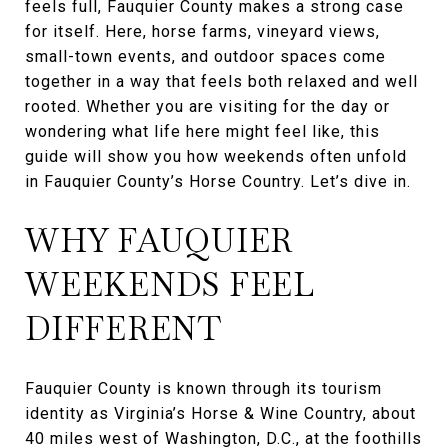
feels full, Fauquier County makes a strong case
for itself. Here, horse farms, vineyard views,
small-town events, and outdoor spaces come
together in a way that feels both relaxed and well
rooted. Whether you are visiting for the day or
wondering what life here might feel like, this
guide will show you how weekends often unfold
in Fauquier County’s Horse Country. Let’s dive in.
WHY FAUQUIER
WEEKENDS FEEL
DIFFERENT
Fauquier County is known through its tourism
identity as Virginia’s Horse & Wine Country, about
40 miles west of Washington, D.C., at the foothills