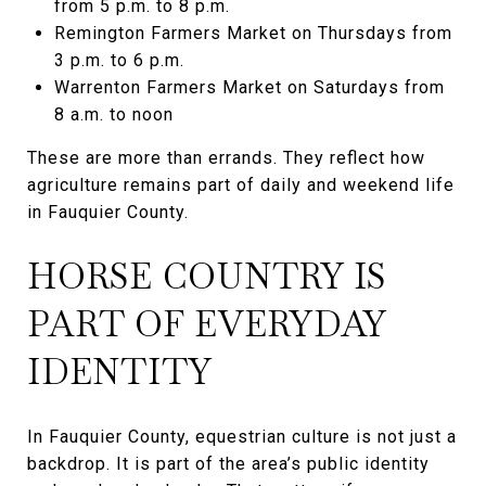
from 5 p.m. to 8 p.m.
Remington Farmers Market on Thursdays from
3 p.m. to 6 p.m.
Warrenton Farmers Market on Saturdays from
8 a.m. to noon
These are more than errands. They reflect how
agriculture remains part of daily and weekend life
in Fauquier County.
HORSE COUNTRY IS
PART OF EVERYDAY
IDENTITY
In Fauquier County, equestrian culture is not just a
backdrop. It is part of the area’s public identity