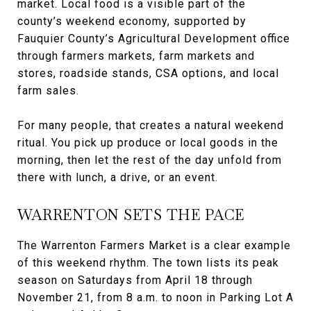
market. Local food is a visible part of the
county’s weekend economy, supported by
Fauquier County’s Agricultural Development office
through farmers markets, farm markets and
stores, roadside stands, CSA options, and local
farm sales.
For many people, that creates a natural weekend
ritual. You pick up produce or local goods in the
morning, then let the rest of the day unfold from
there with lunch, a drive, or an event.
WARRENTON SETS THE PACE
The Warrenton Farmers Market is a clear example
of this weekend rhythm. The town lists its peak
season on Saturdays from April 18 through
November 21, from 8 a.m. to noon in Parking Lot A