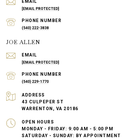
EMAIL
[EMAIL PROTECTED]
PHONE NUMBER
(540) 222-3838
JOE ALLEN
EMAIL
[EMAIL PROTECTED]
PHONE NUMBER
(540) 229-1770
ADDRESS
43 CULPEPER ST
WARRENTON, VA 20186
OPEN HOURS
MONDAY - FRIDAY: 9:00 AM - 5:00 PM
SATURDAY - SUNDAY: BY APPOINTMENT