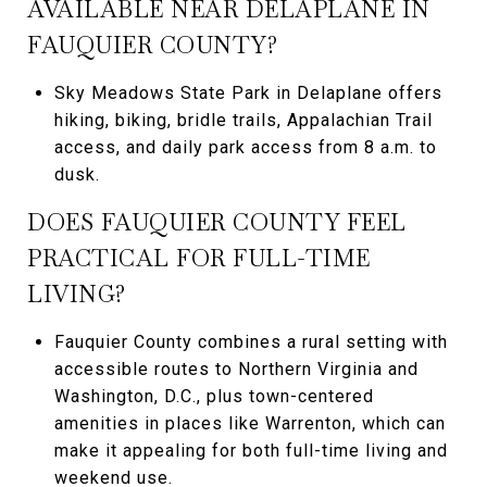
AVAILABLE NEAR DELAPLANE IN
FAUQUIER COUNTY?
Sky Meadows State Park in Delaplane offers
hiking, biking, bridle trails, Appalachian Trail
access, and daily park access from 8 a.m. to
dusk.
DOES FAUQUIER COUNTY FEEL
PRACTICAL FOR FULL-TIME
LIVING?
Fauquier County combines a rural setting with
accessible routes to Northern Virginia and
Washington, D.C., plus town-centered
amenities in places like Warrenton, which can
make it appealing for both full-time living and
weekend use.