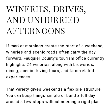
WINERIES, DRIVES,
AND UNHURRIED
AFTERNOONS
If market mornings create the start of a weekend,
wineries and scenic roads often carry the day
forward. Fauquier County’s tourism office currently
highlights 24 wineries, along with breweries,
dining, scenic driving tours, and farm-related
experiences.
That variety gives weekends a flexible structure.
You can keep things simple or build a full day
around a few stops without needing a rigid plan.