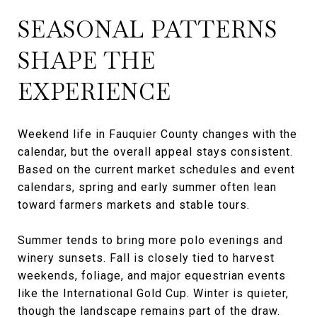
SEASONAL PATTERNS
SHAPE THE
EXPERIENCE
Weekend life in Fauquier County changes with the
calendar, but the overall appeal stays consistent.
Based on the current market schedules and event
calendars, spring and early summer often lean
toward farmers markets and stable tours.
Summer tends to bring more polo evenings and
winery sunsets. Fall is closely tied to harvest
weekends, foliage, and major equestrian events
like the International Gold Cup. Winter is quieter,
though the landscape remains part of the draw.