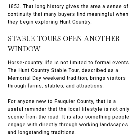
1853. That long history gives the area a sense of
continuity that many buyers find meaningful when
they begin exploring Hunt Country.
STABLE TOURS OPEN ANOTHER
WINDOW
Horse-country life is not limited to formal events.
The Hunt Country Stable Tour, described as a
Memorial Day weekend tradition, brings visitors
through farms, stables, and attractions.
For anyone new to Fauquier County, that is a
useful reminder that the local lifestyle is not only
scenic from the road. It is also something people
engage with directly through working landscapes
and longstanding traditions.