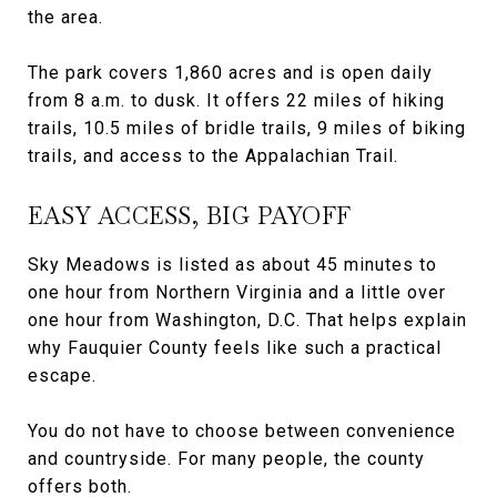
the area.
The park covers 1,860 acres and is open daily
from 8 a.m. to dusk. It offers 22 miles of hiking
trails, 10.5 miles of bridle trails, 9 miles of biking
trails, and access to the Appalachian Trail.
EASY ACCESS, BIG PAYOFF
Sky Meadows is listed as about 45 minutes to
one hour from Northern Virginia and a little over
one hour from Washington, D.C. That helps explain
why Fauquier County feels like such a practical
escape.
You do not have to choose between convenience
and countryside. For many people, the county
offers both.