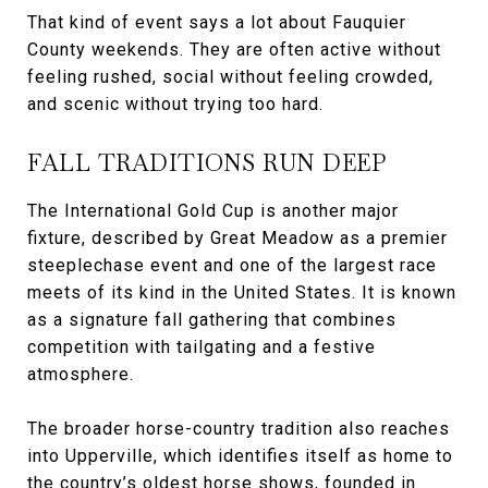
That kind of event says a lot about Fauquier
County weekends. They are often active without
feeling rushed, social without feeling crowded,
and scenic without trying too hard.
FALL TRADITIONS RUN DEEP
The International Gold Cup is another major
fixture, described by Great Meadow as a premier
steeplechase event and one of the largest race
meets of its kind in the United States. It is known
as a signature fall gathering that combines
competition with tailgating and a festive
atmosphere.
The broader horse-country tradition also reaches
into Upperville, which identifies itself as home to
the country’s oldest horse shows, founded in