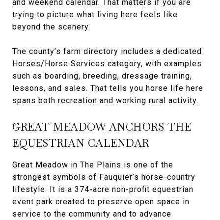
and weekend calendar. That matters if you are
trying to picture what living here feels like
beyond the scenery.
The county’s farm directory includes a dedicated
Horses/Horse Services category, with examples
such as boarding, breeding, dressage training,
lessons, and sales. That tells you horse life here
spans both recreation and working rural activity.
GREAT MEADOW ANCHORS THE
EQUESTRIAN CALENDAR
Great Meadow in The Plains is one of the
strongest symbols of Fauquier’s horse-country
lifestyle. It is a 374-acre non-profit equestrian
event park created to preserve open space in
service to the community and to advance