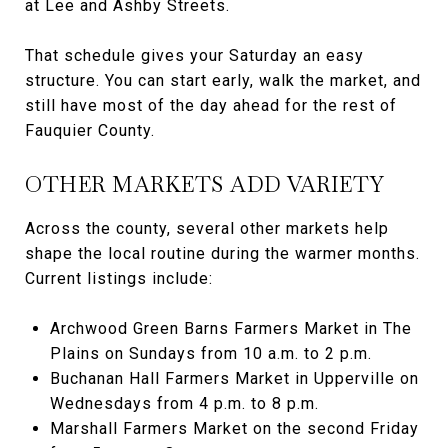
at Lee and Ashby Streets.
That schedule gives your Saturday an easy
structure. You can start early, walk the market, and
still have most of the day ahead for the rest of
Fauquier County.
OTHER MARKETS ADD VARIETY
Across the county, several other markets help
shape the local routine during the warmer months.
Current listings include:
Archwood Green Barns Farmers Market in The
Plains on Sundays from 10 a.m. to 2 p.m.
Buchanan Hall Farmers Market in Upperville on
Wednesdays from 4 p.m. to 8 p.m.
Marshall Farmers Market on the second Friday