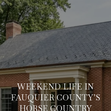
WEEKEND LIFE IN
FAUQUIER COUNTY’S
HORSE COUNTRY