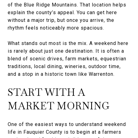
of the Blue Ridge Mountains. That location helps
explain the county’s appeal. You can get here
without a major trip, but once you arrive, the
rhythm feels noticeably more spacious.
What stands out most is the mix. A weekend here
is rarely about just one destination. It is often a
blend of scenic drives, farm markets, equestrian
traditions, local dining, wineries, outdoor time,
and a stop in a historic town like Warrenton.
START WITH A
MARKET MORNING
One of the easiest ways to understand weekend
life in Fauquier County is to begin at a farmers