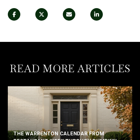
READ MORE ARTICLES
THE WARRENTON CALENDAR FROM