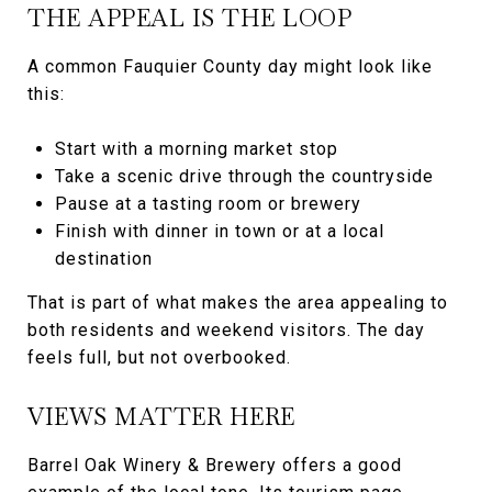
THE APPEAL IS THE LOOP
A common Fauquier County day might look like
this:
Start with a morning market stop
Take a scenic drive through the countryside
Pause at a tasting room or brewery
Finish with dinner in town or at a local
destination
That is part of what makes the area appealing to
both residents and weekend visitors. The day
feels full, but not overbooked.
VIEWS MATTER HERE
Barrel Oak Winery & Brewery offers a good