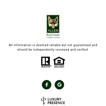
All information is deemed reliable but not guaranteed and
should be independently reviewed and verified.