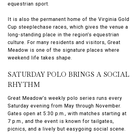
equestrian sport.
It is also the permanent home of the Virginia Gold
Cup steeplechase races, which gives the venue a
long-standing place in the region’s equestrian
culture. For many residents and visitors, Great
Meadow is one of the signature places where
weekend life takes shape.
SATURDAY POLO BRINGS A SOCIAL
RHYTHM
Great Meadow’s weekly polo series runs every
Saturday evening from May through November.
Gates open at 5:30 p.m., with matches starting at
7 p.m., and the event is known for tailgates,
picnics, and a lively but easygoing social scene.