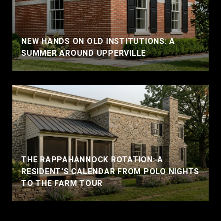
NEW HANDS ON OLD INSTITUTIONS: A
SUMMER AROUND UPPERVILLE
THE RAPPAHANNOCK ROTATION: A
RESIDENT'S CALENDAR FROM POLO NIGHTS
TO THE FARM TOUR