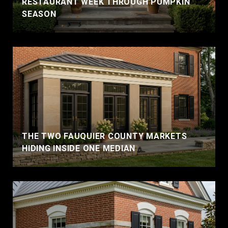
RESTAURANT WEEK THROUGH PUMPKIN
SEASON
THE TWO FAUQUIER COUNTY MARKETS
HIDING INSIDE ONE MEDIAN