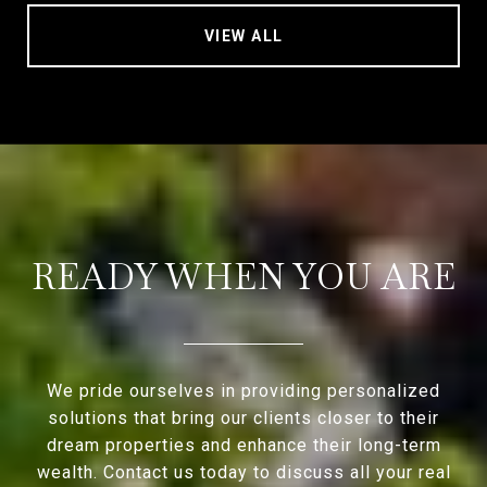
VIEW ALL
READY WHEN YOU ARE
We pride ourselves in providing personalized
solutions that bring our clients closer to their
dream properties and enhance their long-term
wealth. Contact us today to discuss all your real