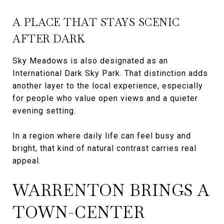
A PLACE THAT STAYS SCENIC
AFTER DARK
Sky Meadows is also designated as an
International Dark Sky Park. That distinction adds
another layer to the local experience, especially
for people who value open views and a quieter
evening setting.
In a region where daily life can feel busy and
bright, that kind of natural contrast carries real
appeal.
WARRENTON BRINGS A
TOWN-CENTER