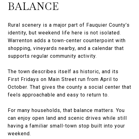
BALANCE
Rural scenery is a major part of Fauquier County’s
identity, but weekend life here is not isolated.
Warrenton adds a town-center counterpoint with
shopping, vineyards nearby, and a calendar that
supports regular community activity.
The town describes itself as historic, and its
First Fridays on Main Street run from April to
October. That gives the county a social center that
feels approachable and easy to return to.
For many households, that balance matters. You
can enjoy open land and scenic drives while still
having a familiar small-town stop built into your
weekend.