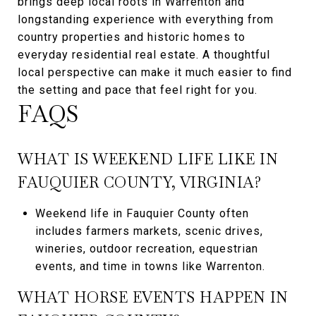
brings deep local roots in Warrenton and
longstanding experience with everything from
country properties and historic homes to
everyday residential real estate. A thoughtful
local perspective can make it much easier to find
the setting and pace that feel right for you.
FAQS
WHAT IS WEEKEND LIFE LIKE IN
FAUQUIER COUNTY, VIRGINIA?
Weekend life in Fauquier County often
includes farmers markets, scenic drives,
wineries, outdoor recreation, equestrian
events, and time in towns like Warrenton.
WHAT HORSE EVENTS HAPPEN IN