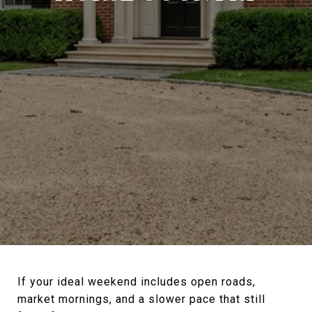
If your ideal weekend includes open roads,
market mornings, and a slower pace that still