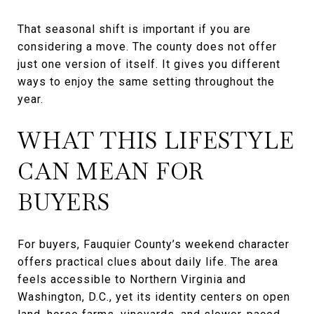
That seasonal shift is important if you are
considering a move. The county does not offer
just one version of itself. It gives you different
ways to enjoy the same setting throughout the
year.
WHAT THIS LIFESTYLE
CAN MEAN FOR
BUYERS
For buyers, Fauquier County’s weekend character
offers practical clues about daily life. The area
feels accessible to Northern Virginia and
Washington, D.C., yet its identity centers on open