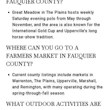
FAUQUIER COUNTY?
Great Meadow in The Plains hosts weekly
Saturday evening polo from May through
November, and the area is also known for the
International Gold Cup and Upperville’s long
horse-show tradition.
WHERE CAN YOU GO TO A
FARMERS MARKET IN FAUQUIER
COUNTY?
Current county listings include markets in
Warrenton, The Plains, Upperville, Marshall,
and Remington, with many operating during the
spring-through-fall season.
WHAT OUTDOOR ACTIVITIES ARE