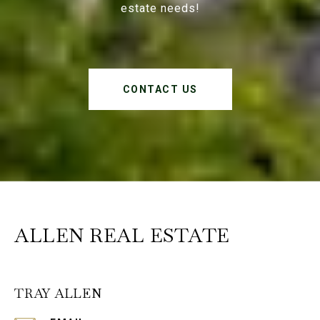
estate needs!
CONTACT US
ALLEN REAL ESTATE
TRAY ALLEN