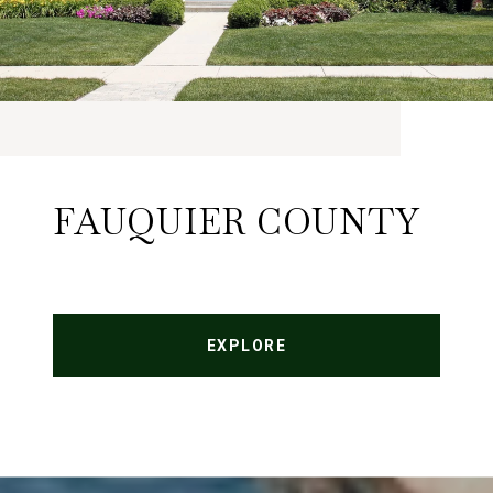
FAUQUIER COUNTY
EXPLORE