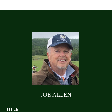
JOE ALLEN
TITLE