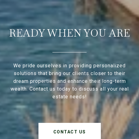
READY WHEN YOU ARE
We pride ourselves in providing personalized
solutions that bring our clients closer to their
dream properties and enhance their long-term
wealth. Contact us today to discuss all your real
estate needs!
CONTACT US