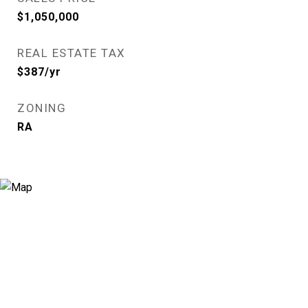
$1,050,000
REAL ESTATE TAX
$387/yr
ZONING
RA