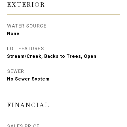
EXTERIOR
WATER SOURCE
None
LOT FEATURES
Stream/Creek, Backs to Trees, Open
SEWER
No Sewer System
FINANCIAL
SALES PRICE