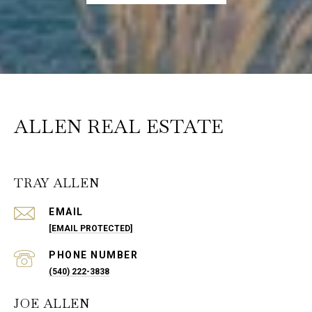
ALLEN REAL ESTATE
TRAY ALLEN
EMAIL
[EMAIL PROTECTED]
PHONE NUMBER
(540) 222-3838
JOE ALLEN