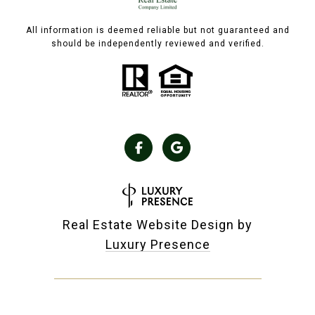
All information is deemed reliable but not guaranteed and
should be independently reviewed and verified.
Real Estate Website Design by
Luxury Presence