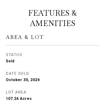
FEATURES &
AMENITIES
AREA & LOT
STATUS
Sold
DATE SOLD
October 30, 2024
LOT AREA
107.26
Acres