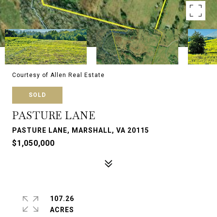
Courtesy of Allen Real Estate
SOLD
PASTURE LANE
PASTURE LANE, MARSHALL, VA 20115
$1,050,000
107.26
ACRES