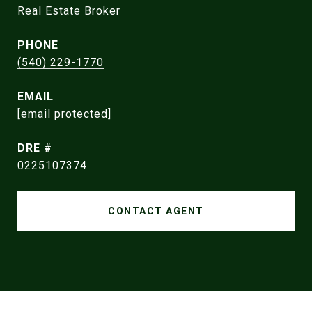
Real Estate Broker
PHONE
(540) 229-1770
EMAIL
[email protected]
DRE #
0225107374
CONTACT AGENT