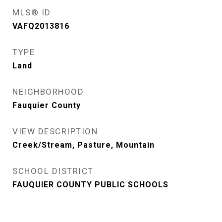
MLS® ID
VAFQ2013816
TYPE
Land
NEIGHBORHOOD
Fauquier County
VIEW DESCRIPTION
Creek/Stream, Pasture, Mountain
SCHOOL DISTRICT
FAUQUIER COUNTY PUBLIC SCHOOLS