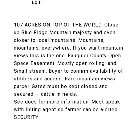
107 ACRES ON TOP OF THE WORLD. Close-
up Blue Ridge Mountain majesty and even
closer to local mountains. Mountains,
mountains, everywhere. If you want mountain
views this is the one. Fauquier County Open
Space Easement. Mostly open rolling land.
Small stream. Buyer to confirm availability of
utilities and access. Rare mountain views
parcel. Gates must be kept closed and
secured -- cattle in fields.
See docs for more information. Must speak
with listing agent so farmer can be alerted.
SECURITY