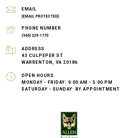
EMAIL
[EMAIL PROTECTED]
PHONE NUMBER
(540) 229-1770
ADDRESS
43 CULPEPER ST
WARRENTON, VA 20186
OPEN HOURS
MONDAY - FRIDAY: 9:00 AM - 5:00 PM
SATURDAY - SUNDAY: BY APPOINTMENT