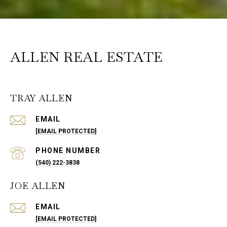
ALLEN REAL ESTATE
TRAY ALLEN
EMAIL
[EMAIL PROTECTED]
PHONE NUMBER
(540) 222-3838
JOE ALLEN
EMAIL
[EMAIL PROTECTED]