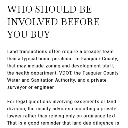
WHO SHOULD BE
INVOLVED BEFORE
YOU BUY
Land transactions often require a broader team
than a typical home purchase. In Fauquier County,
that may include zoning and development staff,
the health department, VDOT, the Fauquier County
Water and Sanitation Authority, and a private
surveyor or engineer.
For legal questions involving easements or land
division, the county advises consulting a private
lawyer rather than relying only on ordinance text.
That is a good reminder that land due diligence is