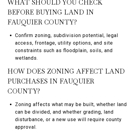
WHAT SHOULD YOU CHECK
BEFORE BUYING LAND IN
FAUQUIER COUNTY?
Confirm zoning, subdivision potential, legal
access, frontage, utility options, and site
constraints such as floodplain, soils, and
wetlands.
HOW DOES ZONING AFFECT LAND
PURCHASES IN FAUQUIER
COUNTY?
Zoning affects what may be built, whether land
can be divided, and whether grading, land
disturbance, or a new use will require county
approval.