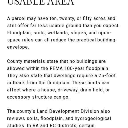
USABLE AREA
A parcel may have ten, twenty, or fifty acres and
still offer far less usable ground than you expect.
Floodplain, soils, wetlands, slopes, and open-
space rules can all reduce the practical building
envelope.
County materials state that no buildings are
allowed within the FEMA 100-year floodplain.
They also state that dwellings require a 25-foot
setback from the floodplain. These limits can
affect where a house, driveway, drain field, or
accessory structure can go.
The county’s Land Development Division also
reviews soils, floodplain, and hydrogeological
studies. In RA and RC districts, certain