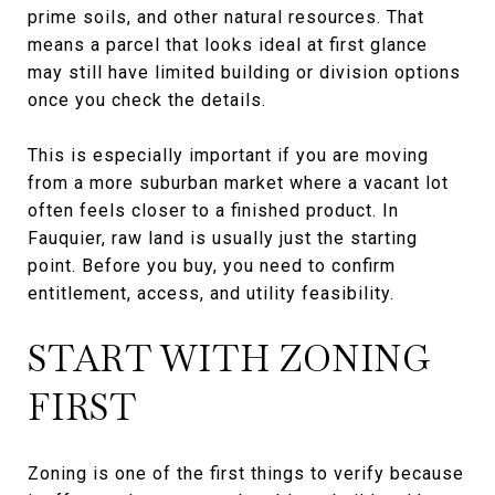
prime soils, and other natural resources. That
means a parcel that looks ideal at first glance
may still have limited building or division options
once you check the details.
This is especially important if you are moving
from a more suburban market where a vacant lot
often feels closer to a finished product. In
Fauquier, raw land is usually just the starting
point. Before you buy, you need to confirm
entitlement, access, and utility feasibility.
START WITH ZONING
FIRST
Zoning is one of the first things to verify because