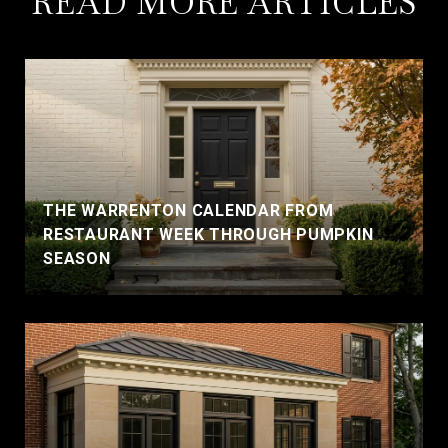
READ MORE ARTICLES
THE WARRENTON CALENDAR FROM
RESTAURANT WEEK THROUGH PUMPKIN
SEASON