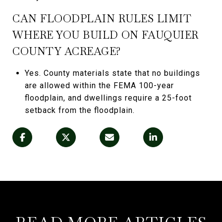
CAN FLOODPLAIN RULES LIMIT
WHERE YOU BUILD ON FAUQUIER
COUNTY ACREAGE?
Yes. County materials state that no buildings
are allowed within the FEMA 100-year
floodplain, and dwellings require a 25-foot
setback from the floodplain.