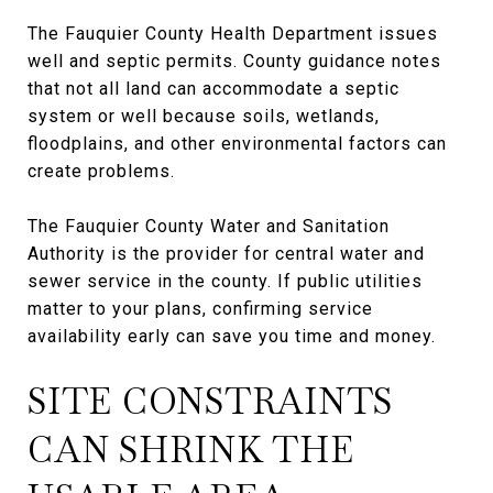
The Fauquier County Health Department issues
well and septic permits. County guidance notes
that not all land can accommodate a septic
system or well because soils, wetlands,
floodplains, and other environmental factors can
create problems.
The Fauquier County Water and Sanitation
Authority is the provider for central water and
sewer service in the county. If public utilities
matter to your plans, confirming service
availability early can save you time and money.
SITE CONSTRAINTS
CAN SHRINK THE