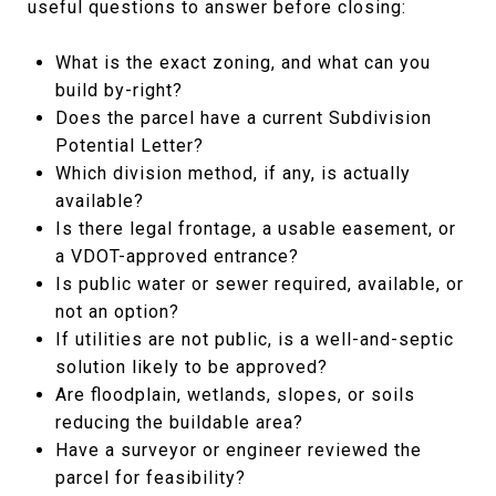
useful questions to answer before closing:
What is the exact zoning, and what can you
build by-right?
Does the parcel have a current Subdivision
Potential Letter?
Which division method, if any, is actually
available?
Is there legal frontage, a usable easement, or
a VDOT-approved entrance?
Is public water or sewer required, available, or
not an option?
If utilities are not public, is a well-and-septic
solution likely to be approved?
Are floodplain, wetlands, slopes, or soils
reducing the buildable area?
Have a surveyor or engineer reviewed the
parcel for feasibility?