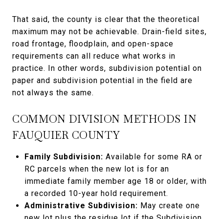
That said, the county is clear that the theoretical
maximum may not be achievable. Drain-field sites,
road frontage, floodplain, and open-space
requirements can all reduce what works in
practice. In other words, subdivision potential on
paper and subdivision potential in the field are
not always the same.
COMMON DIVISION METHODS IN
FAUQUIER COUNTY
Family Subdivision:
Available for some RA or
RC parcels when the new lot is for an
immediate family member age 18 or older, with
a recorded 10-year hold requirement.
Administrative Subdivision:
May create one
new lot plus the residue lot if the Subdivision