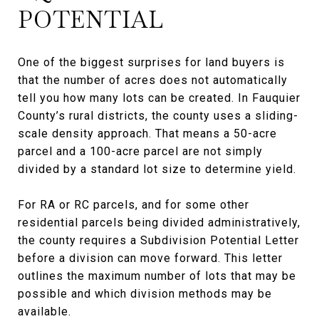
POTENTIAL
One of the biggest surprises for land buyers is
that the number of acres does not automatically
tell you how many lots can be created. In Fauquier
County’s rural districts, the county uses a sliding-
scale density approach. That means a 50-acre
parcel and a 100-acre parcel are not simply
divided by a standard lot size to determine yield.
For RA or RC parcels, and for some other
residential parcels being divided administratively,
the county requires a Subdivision Potential Letter
before a division can move forward. This letter
outlines the maximum number of lots that may be
possible and which division methods may be
available.