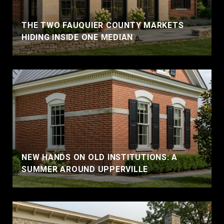
THE TWO FAUQUIER COUNTY MARKETS
HIDING INSIDE ONE MEDIAN
NEW HANDS ON OLD INSTITUTIONS: A
SUMMER AROUND UPPERVILLE