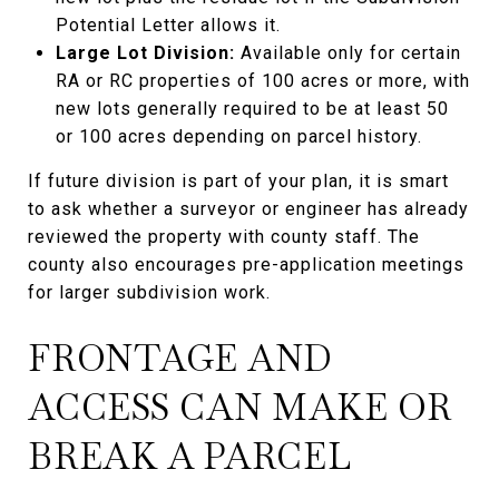
Potential Letter allows it.
Large Lot Division:
Available only for certain
RA or RC properties of 100 acres or more, with
new lots generally required to be at least 50
or 100 acres depending on parcel history.
If future division is part of your plan, it is smart
to ask whether a surveyor or engineer has already
reviewed the property with county staff. The
county also encourages pre-application meetings
for larger subdivision work.
FRONTAGE AND
ACCESS CAN MAKE OR
BREAK A PARCEL