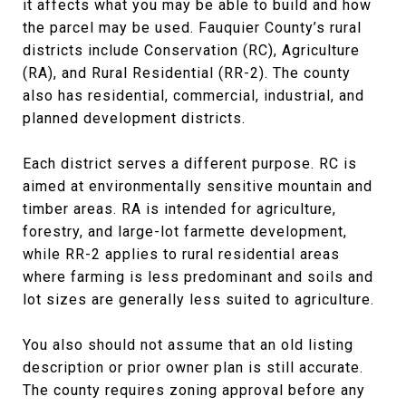
it affects what you may be able to build and how
the parcel may be used. Fauquier County’s rural
districts include Conservation (RC), Agriculture
(RA), and Rural Residential (RR-2). The county
also has residential, commercial, industrial, and
planned development districts.
Each district serves a different purpose. RC is
aimed at environmentally sensitive mountain and
timber areas. RA is intended for agriculture,
forestry, and large-lot farmette development,
while RR-2 applies to rural residential areas
where farming is less predominant and soils and
lot sizes are generally less suited to agriculture.
You also should not assume that an old listing
description or prior owner plan is still accurate.
The county requires zoning approval before any