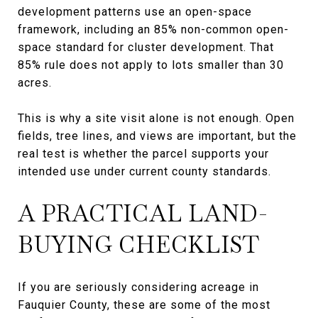
development patterns use an open-space
framework, including an 85% non-common open-
space standard for cluster development. That
85% rule does not apply to lots smaller than 30
acres.
This is why a site visit alone is not enough. Open
fields, tree lines, and views are important, but the
real test is whether the parcel supports your
intended use under current county standards.
A PRACTICAL LAND-
BUYING CHECKLIST
If you are seriously considering acreage in
Fauquier County, these are some of the most