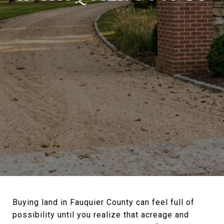
Buying land in Fauquier County can feel full of
possibility until you realize that acreage and