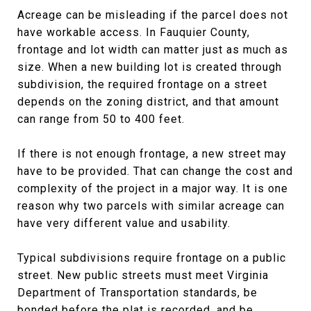
Acreage can be misleading if the parcel does not
have workable access. In Fauquier County,
frontage and lot width can matter just as much as
size. When a new building lot is created through
subdivision, the required frontage on a street
depends on the zoning district, and that amount
can range from 50 to 400 feet.
If there is not enough frontage, a new street may
have to be provided. That can change the cost and
complexity of the project in a major way. It is one
reason why two parcels with similar acreage can
have very different value and usability.
Typical subdivisions require frontage on a public
street. New public streets must meet Virginia
Department of Transportation standards, be
bonded before the plat is recorded, and be