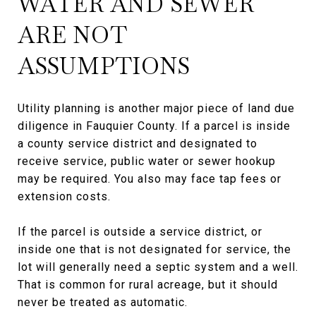
WATER AND SEWER
ARE NOT
ASSUMPTIONS
Utility planning is another major piece of land due
diligence in Fauquier County. If a parcel is inside
a county service district and designated to
receive service, public water or sewer hookup
may be required. You also may face tap fees or
extension costs.
If the parcel is outside a service district, or
inside one that is not designated for service, the
lot will generally need a septic system and a well.
That is common for rural acreage, but it should
never be treated as automatic.