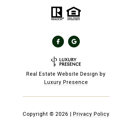
Real Estate Website Design by
Luxury Presence
Copyright ©
2026
|
Privacy Policy