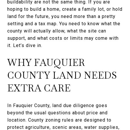
buildability are not the same thing. If you are
hoping to build a home, create a family lot, or hold
land for the future, you need more than a pretty
setting and a tax map. You need to know what the
county will actually allow, what the site can
support, and what costs or limits may come with
it. Let’s dive in.
WHY FAUQUIER
COUNTY LAND NEEDS
EXTRA CARE
In Fauquier County, land due diligence goes
beyond the usual questions about price and
location. County zoning rules are designed to
protect agriculture, scenic areas, water supplies,