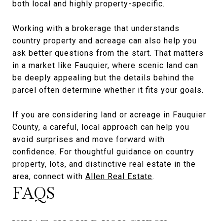
both local and highly property-specific.
Working with a brokerage that understands
country property and acreage can also help you
ask better questions from the start. That matters
in a market like Fauquier, where scenic land can
be deeply appealing but the details behind the
parcel often determine whether it fits your goals.
If you are considering land or acreage in Fauquier
County, a careful, local approach can help you
avoid surprises and move forward with
confidence. For thoughtful guidance on country
property, lots, and distinctive real estate in the
area, connect with
Allen Real Estate
.
FAQS