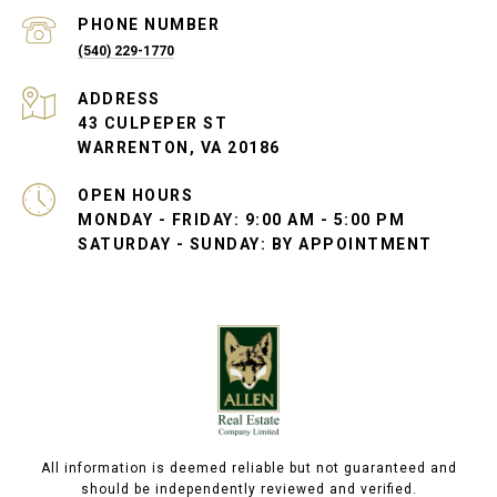
PHONE NUMBER
(540) 229-1770
ADDRESS
43 CULPEPER ST
WARRENTON, VA 20186
OPEN HOURS
MONDAY - FRIDAY: 9:00 AM - 5:00 PM
SATURDAY - SUNDAY: BY APPOINTMENT
All information is deemed reliable but not guaranteed and
should be independently reviewed and verified.