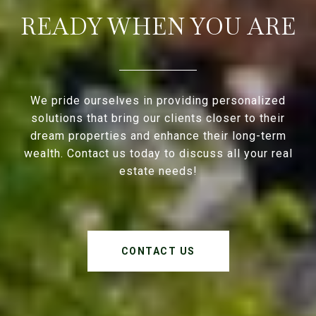
READY WHEN YOU ARE
We pride ourselves in providing personalized
solutions that bring our clients closer to their
dream properties and enhance their long-term
wealth. Contact us today to discuss all your real
estate needs!
CONTACT US