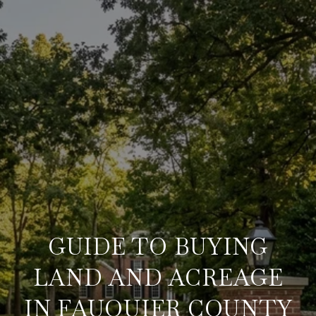
GUIDE TO BUYING
LAND AND ACREAGE
IN FAUQUIER COUNTY