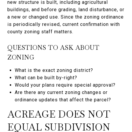
new structure is built, including agricultural
buildings, and before grading, land disturbance, or
a new or changed use. Since the zoning ordinance
is periodically revised, current confirmation with
county zoning staff matters.
QUESTIONS TO ASK ABOUT
ZONING
What is the exact zoning district?
What can be built by-right?
Would your plans require special approval?
Are there any current zoning changes or
ordinance updates that affect the parcel?
ACREAGE DOES NOT
EQUAL SUBDIVISION