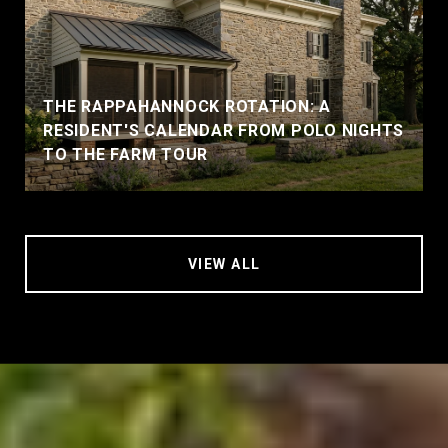
THE RAPPAHANNOCK ROTATION: A
RESIDENT'S CALENDAR FROM POLO NIGHTS
TO THE FARM TOUR
VIEW ALL