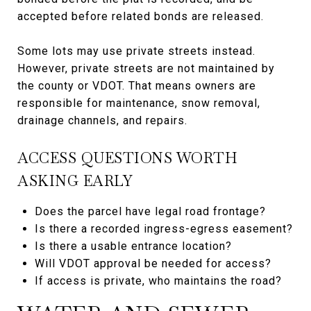
accepted before related bonds are released.
Some lots may use private streets instead.
However, private streets are not maintained by
the county or VDOT. That means owners are
responsible for maintenance, snow removal,
drainage channels, and repairs.
ACCESS QUESTIONS WORTH
ASKING EARLY
Does the parcel have legal road frontage?
Is there a recorded ingress-egress easement?
Is there a usable entrance location?
Will VDOT approval be needed for access?
If access is private, who maintains the road?