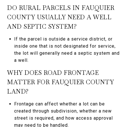
DO RURAL PARCELS IN FAUQUIER
COUNTY USUALLY NEED A WELL
AND SEPTIC SYSTEM?
If the parcel is outside a service district, or
inside one that is not designated for service,
the lot will generally need a septic system and
a well.
WHY DOES ROAD FRONTAGE
MATTER FOR FAUQUIER COUNTY
LAND?
Frontage can affect whether a lot can be
created through subdivision, whether a new
street is required, and how access approval
may need to be handled.