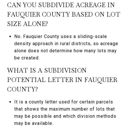
CAN YOU SUBDIVIDE ACREAGE IN
FAUQUIER COUNTY BASED ON LOT
SIZE ALONE?
No. Fauquier County uses a sliding-scale
density approach in rural districts, so acreage
alone does not determine how many lots may
be created.
WHAT IS A SUBDIVISION
POTENTIAL LETTER IN FAUQUIER
COUNTY?
It is a county letter used for certain parcels
that shows the maximum number of lots that
may be possible and which division methods
may be available.